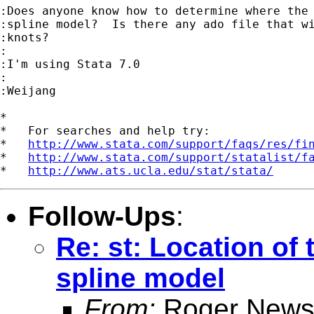
:Does anyone know how to determine where the 
:spline model?  Is there any ado file that wi
:knots?

:

:I'm using Stata 7.0

:

:Weijang

*

*   For searches and help try:

*   
http://www.stata.com/support/faqs/res/fi
*   
http://www.stata.com/support/statalist/f
*   
http://www.ats.ucla.edu/stat/stata/
Follow-Ups
:
Re: st: Location of
spline model
From:
Roger News