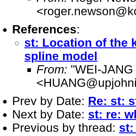
<
roger.newson@kc
References
:
st: Location of the
spline model
From:
"WEI-JANG
<
HUANG@upjohnins
Prev by Date:
Re: st: 
Next by Date:
st: re: 
Previous by thread:
st: