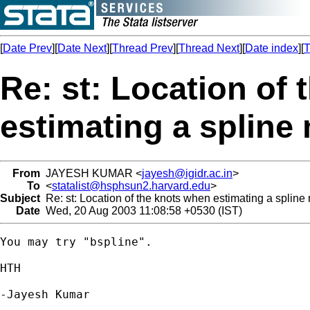
[
Date Prev
][
Date Next
][
Thread Prev
][
Thread Next
][
Date index
][
T
Re: st: Location of
estimating a spline
From
JAYESH KUMAR <
jayesh@igidr.ac.in
>
To
<
statalist@hsphsun2.harvard.edu
>
Subject
Re: st: Location of the knots when estimating a spline
Date
Wed, 20 Aug 2003 11:08:58 +0530 (IST)
You may try "bspline".

HTH

-Jayesh Kumar
