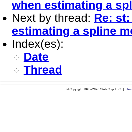
when estimating a sp
Next by thread:
Re: st
estimating a spline m
Index(es):
Date
Thread
© Copyright 1996–2026 StataCorp LLC |
Ter