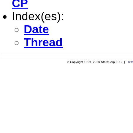
CP
Index(es):
Date
Thread
© Copyright 1996–2026 StataCorp LLC |
Ter