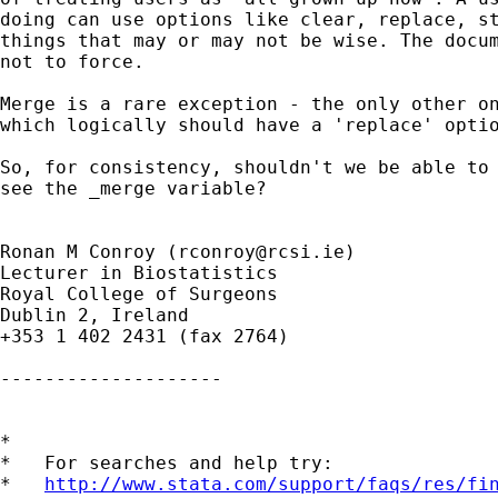
doing can use options like clear, replace, st
things that may or may not be wise. The docum
not to force.

Merge is a rare exception - the only other on
which logically should have a 'replace' optio
So, for consistency, shouldn't we be able to 
see the _merge variable?

Ronan M Conroy (
rconroy@rcsi.ie
)

Lecturer in Biostatistics

Royal College of Surgeons

Dublin 2, Ireland

+353 1 402 2431 (fax 2764)

--------------------

*

*   For searches and help try:

*   
http://www.stata.com/support/faqs/res/fi