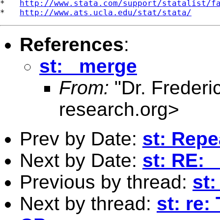
*   
http://www.stata.com/support/statalist/f
*   
http://www.ats.ucla.edu/stat/stata/
References
:
st: _merge
From:
"Dr. Frederi
research.org
>
Prev by Date:
st: Rep
Next by Date:
st: RE:
Previous by thread:
st
Next by thread:
st: re: