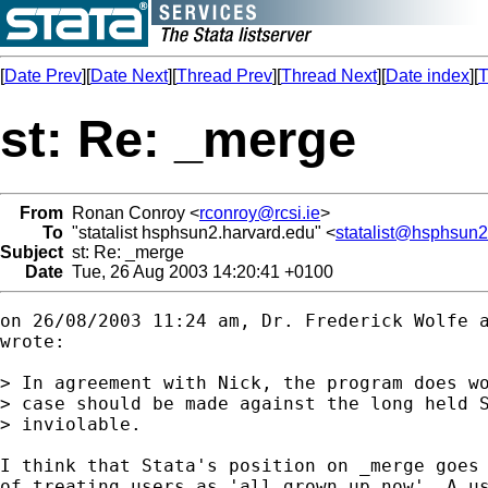
[
Date Prev
][
Date Next
][
Thread Prev
][
Thread Next
][
Date index
][
T
st: Re: _merge
From
Ronan Conroy <
rconroy@rcsi.ie
>
To
"statalist hsphsun2.harvard.edu" <
statalist@hsphsun2
Subject
st: Re: _merge
Date
Tue, 26 Aug 2003 14:20:41 +0100
on 26/08/2003 11:24 am, Dr. Frederick Wolfe 
wrote:

> In agreement with Nick, the program does wo
> case should be made against the long held S
> inviolable.

I think that Stata's position on _merge goes 
of treating users as 'all grown up now'. A us