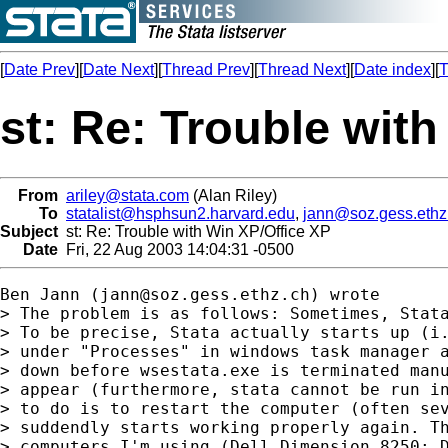
[
Date Prev
][
Date Next
][
Thread Prev
][
Thread Next
][
Date index
][
T
st: Re: Trouble wit
From
ariley@stata.com
(Alan Riley)
To
statalist@hsphsun2.harvard.edu
,
jann@soz.gess.ethz
Subject
st: Re: Trouble with Win XP/Office XP
Date
Fri, 22 Aug 2003 14:04:31 -0500
Ben Jann (
jann@soz.gess.ethz.ch
) wrote

> The problem is as follows: Sometimes, Stata
> To be precise, Stata actually starts up (i.
> under "Processes" in windows task manager a
> down before wsestata.exe is terminated manu
> appear (furthermore, stata cannot be run in
> to do is to restart the computer (often sev
> suddendly starts working properly again. Th
> computers I'm using (Dell Dimension 8250; D