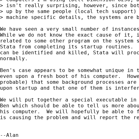
> isn't really surprising, however, since bot
> up by the same people (local tech support) 
> machine specific details, the systems are b
We have seen a very small number of instances
While we do not know the exact cause of it, i
related to some other program on the system s
Stata from completing its startup routines.  
can be identified and killed, Stata will proc
normally.

Ben's case appears to be somewhat unique in t
even upon a fresh boot of his computer.  Howe
probable) that some background processes are 
upon startup and that one of them is interfer
We will put together a special executable in 
Ben which should be able to tell us more abou
his computer.  We will hopefully be able to f
is causing the problem and will report the re
--Alan
