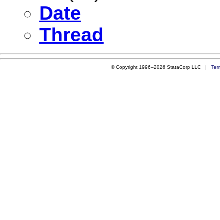
Date
Thread
© Copyright 1996–2026 StataCorp LLC |
Ter