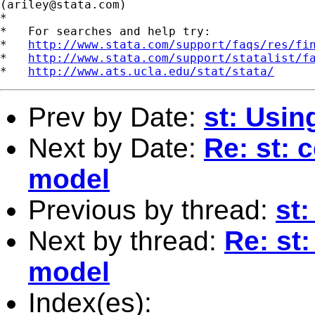
(
ariley@stata.com
)

*

*   For searches and help try:

*   
http://www.stata.com/support/faqs/res/fi
*   
http://www.stata.com/support/statalist/f
*   
http://www.ats.ucla.edu/stat/stata/
Prev by Date:
st: Usin
Next by Date:
Re: st: 
model
Previous by thread:
st:
Next by thread:
Re: st
model
Index(es):