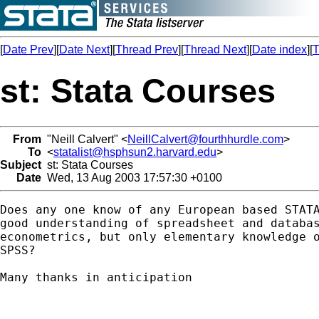
[
Date Prev
][
Date Next
][
Thread Prev
][
Thread Next
][
Date index
][
T
st: Stata Courses
From
"Neill Calvert" <
NeillCalvert@fourthhurdle.com
>
To
<
statalist@hsphsun2.harvard.edu
>
Subject
st: Stata Courses
Date
Wed, 13 Aug 2003 17:57:30 +0100
Does any one know of any European based STATA
good understanding of spreadsheet and databas
econometrics, but only elementary knowledge o
SPSS?

Many thanks in anticipation
