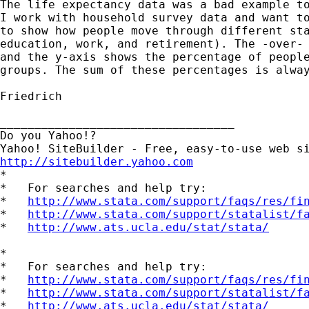
The life expectancy data was a bad example to
I work with household survey data and want to
to show how people move through different sta
education, work, and retirement). The -over- 
and the y-axis shows the percentage of people
groups. The sum of these percentages is alway
Friedrich

__________________________________

Do you Yahoo!?

http://sitebuilder.yahoo.com

*

*   For searches and help try:

*   
http://www.stata.com/support/faqs/res/fi
*   
http://www.stata.com/support/statalist/f
*   
http://www.ats.ucla.edu/stat/stata/
*

*   For searches and help try:

*   
http://www.stata.com/support/faqs/res/fi
*   
http://www.stata.com/support/statalist/f
*   
http://www.ats.ucla.edu/stat/stata/