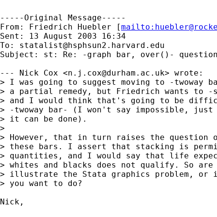
-----Original Message-----

From: Friedrich Huebler [
mailto:
huebler@rock
Sent: 13 August 2003 16:34

To: 
statalist@hsphsun2.harvard.edu
Subject: st: Re: -graph bar, over()- question
--- Nick Cox <
n.j.cox@durham.ac.uk
> wrote:

> I was going to suggest moving to -twoway ba
> a partial remedy, but Friedrich wants to -s
> and I would think that's going to be diffic
> -twoway bar- (I won't say impossible, just 
> it can be done).

> 

> However, that in turn raises the question o
> these bars. I assert that stacking is permi
> quantities, and I would say that life expec
> whites and blacks does not qualify. So are 
> illustrate the Stata graphics problem, or i
> you want to do?

Nick,
