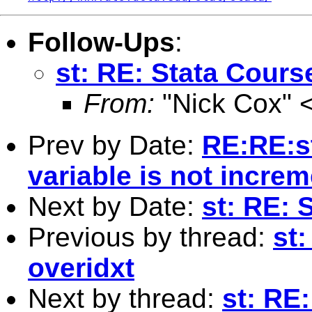
Follow-Ups
:
st: RE: Stata Cours
From:
"Nick Cox" 
Prev by Date:
RE:RE:st
variable is not incre
Next by Date:
st: RE: 
Previous by thread:
st:
overidxt
Next by thread:
st: RE