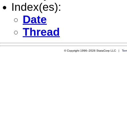
Index(es):
Date
Thread
© Copyright 1996–2026 StataCorp LLC |
Ter