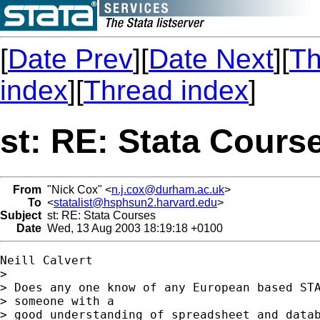
[
Date Prev
][
Date Next
][
Th
index
][
Thread index
]
st: RE: Stata Cours
From
"Nick Cox" <
n.j.cox@durham.ac.uk
>
To
<
statalist@hsphsun2.harvard.edu
>
Subject
st: RE: Stata Courses
Date
Wed, 13 Aug 2003 18:19:18 +0100
Neill Calvert

> 

> Does any one know of any European based STA
> someone with a

> good understanding of spreadsheet and datab