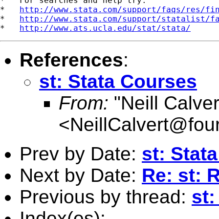
*   For searches and help try:

*   
http://www.stata.com/support/faqs/res/fi
*   
http://www.stata.com/support/statalist/f
*   
http://www.ats.ucla.edu/stat/stata/
References
:
st: Stata Courses
From:
"Neill Calver
<
NeillCalvert@fou
Prev by Date:
st: Stat
Next by Date:
Re: st: 
Previous by thread:
st
Index(es):