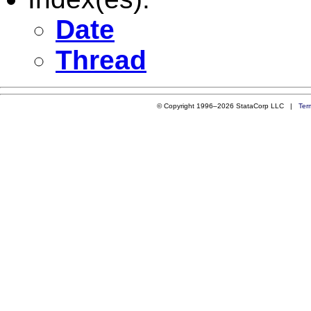
Date
Thread
© Copyright 1996–2026 StataCorp LLC |
Ter