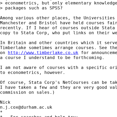
> econometrics, but only elementary knowledge
> packages such as SPSS?

Among various other places, the Universities 
Manchester and Bristol have held courses fair
recently. If I hear of courses outside Stata 
copy to Stata Corp, who put links on their we
In Britain and other countries which it serve
Timberlake sometimes arrange courses. See the
on 
http://www.timberlake.co.uk
 for announceme
a course I understand to be forthcoming. 

I am not aware of courses with a specific ori
to econometrics, however.  

Of course, Stata Corp's NetCourses can be tak
I have taken a few and they are very good val
commission on sales.) 

n.j.cox@durham.ac.uk
*
