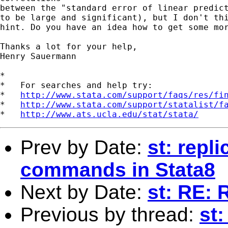
between the "standard error of linear predict
to be large and significant), but I don't thi
hint. Do you have an idea how to get some mor
Thanks a lot for your help,

Henry Sauermann

*

*   For searches and help try:

*   
http://www.stata.com/support/faqs/res/fi
*   
http://www.stata.com/support/statalist/f
*   
http://www.ats.ucla.edu/stat/stata/
Prev by Date:
st: repl
commands in Stata8
Next by Date:
st: RE: 
Previous by thread:
st: