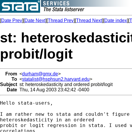
[
Date Prev
][
Date Next
][
Thread Prev
][
Thread Next
][
Date index
][
T
st: heteroskedastic
probit/logit
From
<
durham@gmx.de
>
To
<
statalist@hsphsun2.harvard.edu
>
Subject
st: heteroskedasticity and ordered probit/logit
Date
Thu, 14 Aug 2003 23:42:42 -0400
Hello stata-users,

I am rather new to stata and couldn't figure 
heteroskedasticity in an ordered

probit or logit regression in stata. I used v
correlations
