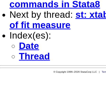
commands in Stata8
Next by thread:
st: xt
of fit measure
Index(es):
Date
Thread
© Copyright 1996–2026 StataCorp LLC |
Ter