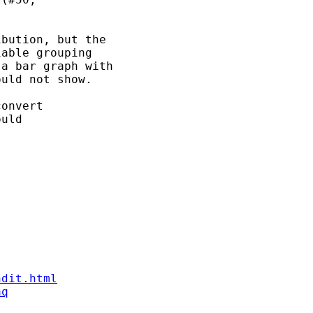
bution, but the 

able grouping 

a bar graph with 

uld not show. 

onvert 

uld 

ndit.html
aq