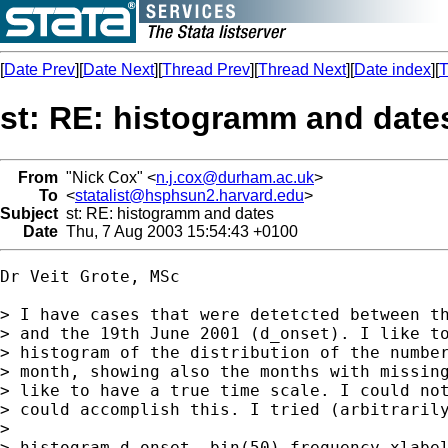
[
Date Prev
][
Date Next
][
Thread Prev
][
Thread Next
][
Date index
][
T
st: RE: histogramm and date
From
"Nick Cox" <
n.j.cox@durham.ac.uk
>
To
<
statalist@hsphsun2.harvard.edu
>
Subject
st: RE: histogramm and dates
Date
Thu, 7 Aug 2003 15:54:43 +0100
Dr Veit Grote, MSc 

> I have cases that were detetcted between th
> and the 19th June 2001 (d_onset). I like to
> histogram of the distribution of the number
> month, showing also the months with missing
> like to have a true time scale. I could not
> could accomplish this. I tried (arbitrarily
> 

> histogram d_onset, bin(50) frequency xlabel