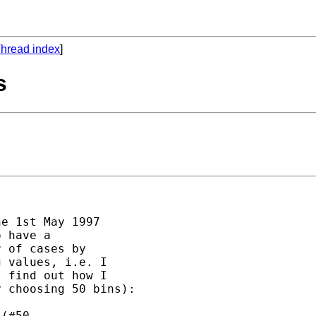
hread index
]
s
e 1st May 1997 

 have a 

 of cases by 

 values, i.e. I 

 find out how I 

 choosing 50 bins):

(#50, 
