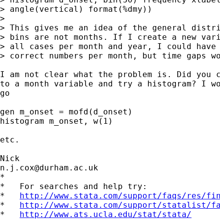
> angle(vertical) format(%dmy))

> 

> This gives me an idea of the general distri
> bins are not months. If I create a new vari
> all cases per month and year, I could have 
> correct numbers per month, but time gaps wo
I am not clear what the problem is. Did you c
to a month variable and try a histogram? I wo
go 

gen m_onset = mofd(d_onset) 

histogram m_onset, w(1) 

etc. 

n.j.cox@durham.ac.uk
*

*   For searches and help try:

*   
http://www.stata.com/support/faqs/res/fi
*   
http://www.stata.com/support/statalist/f
*   
http://www.ats.ucla.edu/stat/stata/