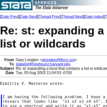
[
Date Prev
][
Date Next
][
Thread Prev
][
Thread Next
][
Date index
][
T
Re: st: expanding a 
list or wildcards
From
Gary Longton <
glongton@fhcrc.org
>
To
statalist@hsphsun2.harvard.edu
Subject
Re: st: expanding a local that contains a list or wildca
Date
Tue, 05 Aug 2003 11:04:53 -0700
Dimitriy V. Masterov wrote:

I am having the following problem. I have a 
rhsvars that looks like  "x1 x2 x3 x4 x5". I
to use a shortcut and write it as "x1-x5" or