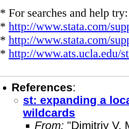
* For searches and help try:
*
http://www.stata.com/supp
*
http://www.stata.com/suppo
*
http://www.ats.ucla.edu/st
References
:
st: expanding a loca
wildcards
From:
"Dimitriy V.