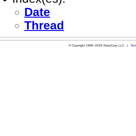
Date
Thread
© Copyright 1996–2026 StataCorp LLC |
Ter