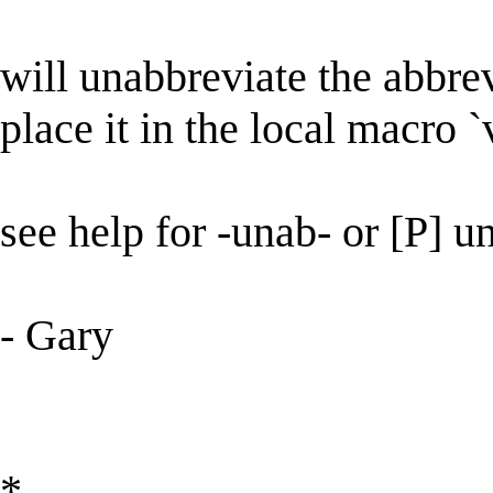
will unabbreviate the abbrev
place it in the local macro `v
see help for -unab- or [P] u
- Gary
*