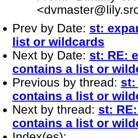
<
dvmaster@lily.sr
Prev by Date:
st: expa
list or wildcards
Next by Date:
st: RE: 
contains a list or wil
Previous by thread:
st:
contains a list or wil
Next by thread:
st: RE:
contains a list or wil
Index(es):