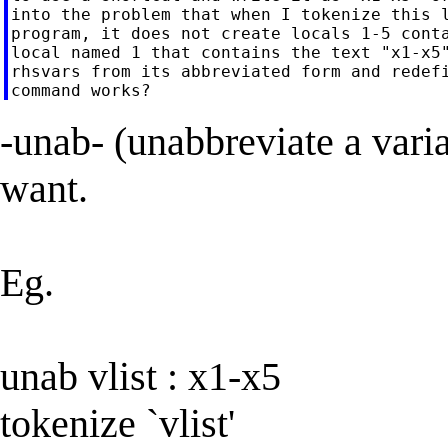
into the problem that when I tokenize this l
program, it does not create locals 1-5 conta
local named 1 that contains the text "x1-x5"
rhsvars from its abbreviated form and redefi
-unab- (unabbreviate a vari
want.
Eg.
unab vlist : x1-x5
tokenize `vlist'