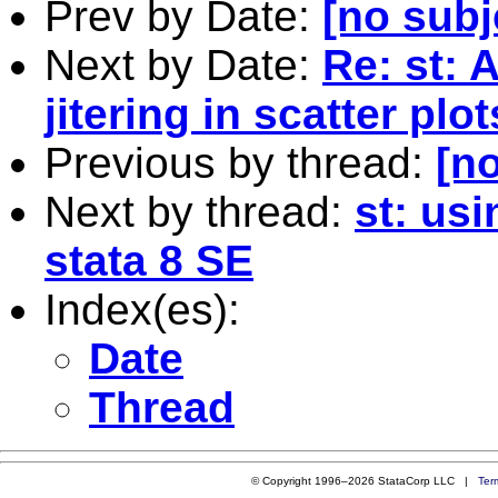
Prev by Date:
[no subj
Next by Date:
Re: st: 
jitering in scatter plot
Previous by thread:
[no
Next by thread:
st: us
stata 8 SE
Index(es):
Date
Thread
© Copyright 1996–2026 StataCorp LLC |
Ter