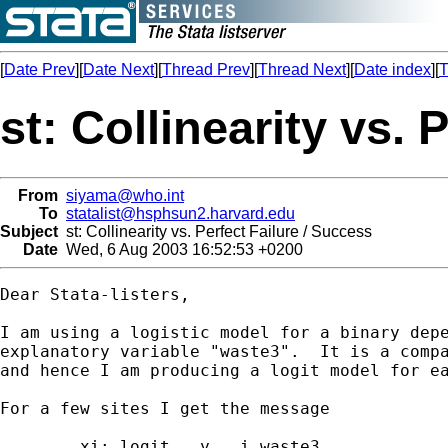
[
Date Prev
][
Date Next
][
Thread Prev
][
Thread Next
][
Date index
][
T
st: Collinearity vs. 
From
siyama@who.int
To
statalist@hsphsun2.harvard.edu
Subject
st: Collinearity vs. Perfect Failure / Success
Date
Wed, 6 Aug 2003 16:52:53 +0200
Dear Stata-listers,

I am using a logistic model for a binary depe
explanatory variable "waste3".  It is a compa
and hence I am producing a logit model for ea
For a few sites I get the message 

	xi: logit   y   i.waste3
