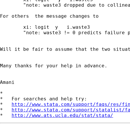
	"note: waste3 dropped due to collinearity".

For others  the message changes to

	xi: logit  y   i.waste3

	"note: waste3 != 0 predicts failure perfectly".

Will it be fair to assume that the two situat
Many thanks for your help in advance.

Amani

*

*   For searches and help try:

*   
http://www.stata.com/support/faqs/res/fi
*   
http://www.stata.com/support/statalist/f
*   
http://www.ats.ucla.edu/stat/stata/