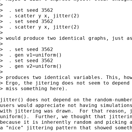
>

>  . set seed 3562

>  . scatter y x, jitter(2)

>  . set seed 3562

>  . scatter y x, jitter(2)

>

> would produce two identical graphs, just as
>

>  . set seed 3562

>  . gen v1=uniform()

>  . set seed 3562

>  . gen v2=uniform()

>

> produces two identical variables. This, how
> Ergo, the jitering does not seem to depend 
> miss something here).

jitter() does not depend on the random-number
users would appreciate not having simulations
with jittering was drawn.  For that reason, j
uniform().  Further, we thought that jitterin
because it is inherently random and picking a
a "nice" jittering pattern that showed someth