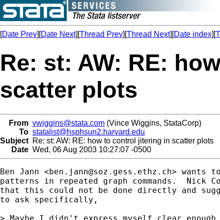
[
Date Prev
][
Date Next
][
Thread Prev
][
Thread Next
][
Date index
][
T
Re: st: AW: RE: how 
scatter plots
From
vwiggins@stata.com
(Vince Wiggins, StataCorp)
To
statalist@hsphsun2.harvard.edu
Subject
Re: st: AW: RE: how to control jitering in scatter plots
Date
Wed, 06 Aug 2003 10:27:07 -0500
Ben Jann <
ben.jann@soz.gess.ethz.ch
> wants to
patterns in repeated graph commands.  Nick C
that this could not be done directly and sugg
to ask specifically,

> Maybe I didn't express myself clear enough.