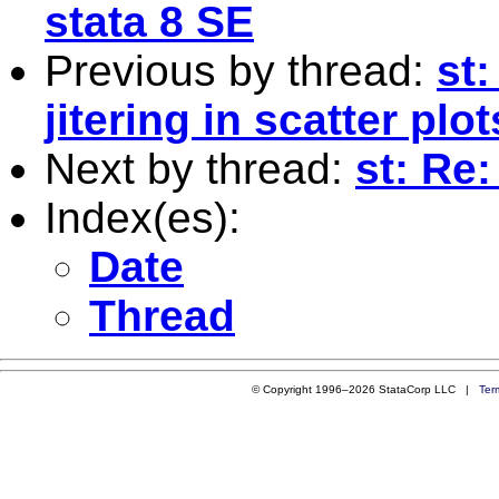
stata 8 SE
Previous by thread:
st
jitering in scatter plot
Next by thread:
st: Re:
Index(es):
Date
Thread
© Copyright 1996–2026 StataCorp LLC |
Ter