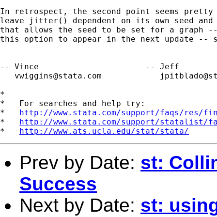
In retrospect, the second point seems pretty 
leave jitter() dependent on its own seed and 
that allows the seed to be set for a graph --
this option to appear in the next update -- s
-- Vince                      -- Jeff

vwiggins@stata.com
jpitblado@s
*

*   For searches and help try:

*   
http://www.stata.com/support/faqs/res/fi
*   
http://www.stata.com/support/statalist/f
*   
http://www.ats.ucla.edu/stat/stata/
Prev by Date:
st: Colli
Success
Next by Date:
st: usi