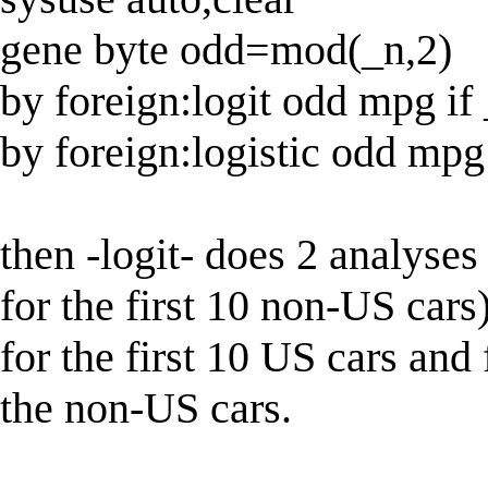
gene byte odd=mod(_n,2)
by foreign:logit odd mpg if
by foreign:logistic odd mpg
then -logit- does 2 analyses 
for the first 10 non-US cars)
for the first 10 US cars and
the non-US cars.