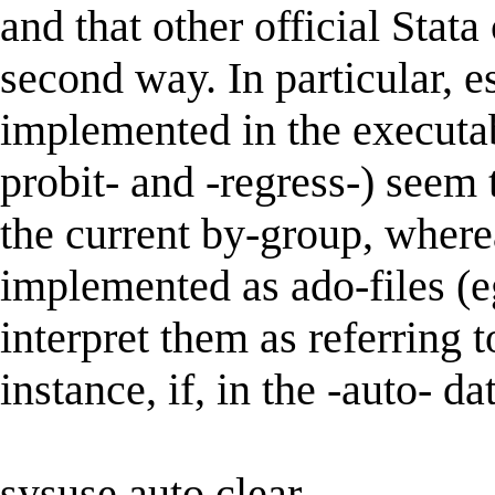
and that other official Stat
second way. In particular,
implemented in the executabl
probit- and -regress-) seem t
the current by-group, wher
implemented as ado-files (e
interpret them as referring t
instance, if, in the -auto- da
sysuse auto,clear