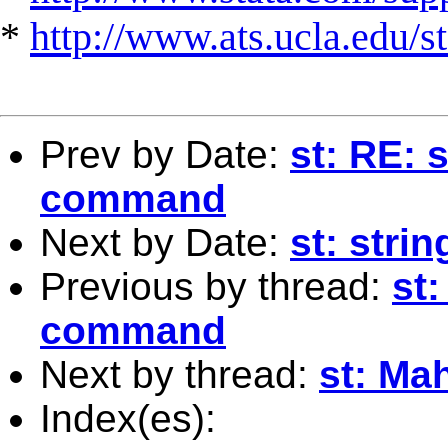
*
http://www.ats.ucla.edu/st
Prev by Date:
st: RE: 
command
Next by Date:
st: stri
Previous by thread:
st:
command
Next by thread:
st: Ma
Index(es):