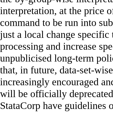
interpretation, at the price 
command to be run into sub-c
just a local change specific 
processing and increase spee
unpublicised long-term pol
that, in future, data-set-wis
increasingly encouraged and
will be officially deprecate
StataCorp have guidelines o