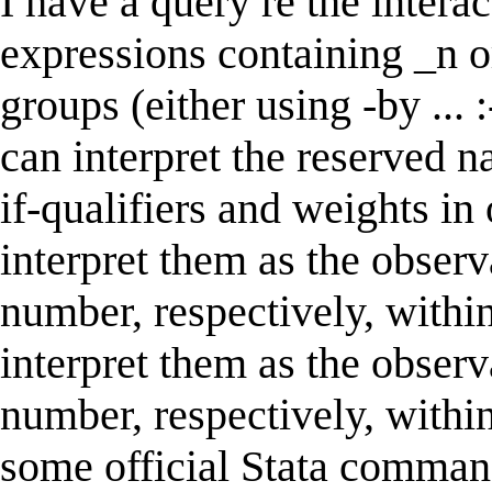
I have a query re the inter
expressions containing _n o
groups (either using -by ... :
can interpret the reserved 
if-qualifiers and weights in
interpret them as the obser
number, respectively, within
interpret them as the obser
number, respectively, within
some official Stata command