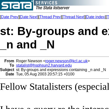
[
Date Prev
][
Date Next
][
Thread Prev
][
Thread Next
][
Date index
][
T
st: By-groups and e
_n and _N
From
Roger Newson <
roger.newson@kcl.ac.uk
>
To
statalist@hsphsun2.harvard.edu
Subject
st: By-groups and expressions containing _n and _N
Date
Tue, 05 Aug 2003 20:57:15 +0100
Fellow Statalisters (especia