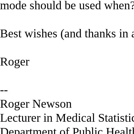
mode should be used when
Best wishes (and thanks in
Roger
--
Roger Newson
Lecturer in Medical Statisti
Department of Public Healt