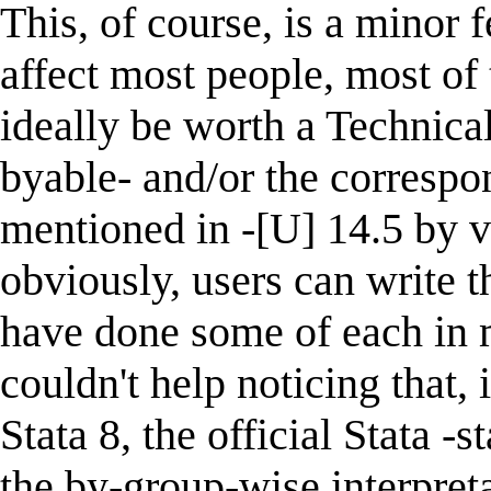
This, of course, is a minor 
affect most people, most of 
ideally be worth a Technical
byable- and/or the correspon
mentioned in -[U] 14.5 by va
obviously, users can write t
have done some of each in 
couldn't help noticing that, 
Stata 8, the official Stata
the by-group-wise interpreta