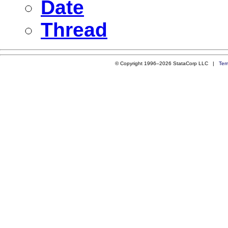
Date
Thread
© Copyright 1996–2026 StataCorp LLC |
Ter