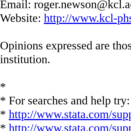
Email:
roger.newson@kcl.a
Website:
http://www.kcl-ph
Opinions expressed are those
institution.
*
* For searches and help try:
*
http://www.stata.com/supp
*
http://www.stata.com/suppo