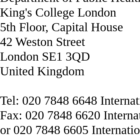
King's College London
5th Floor, Capital House
42 Weston Street
London SE1 3QD
United Kingdom
Tel: 020 7848 6648 Interna
Fax: 020 7848 6620 Interna
or 020 7848 6605 Internati