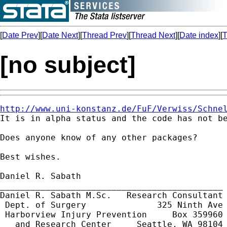
[
Date Prev
][
Date Next
][
Thread Prev
][
Thread Next
][
Date index
][
T
[no subject]
http://www.uni-konstanz.de/FuF/Verwiss/Schne

It is in alpha status and the code has not b
Does anyone know of any other packages?

Best wishes.

Daniel R. Sabath

____________________________________________

Daniel R. Sabath M.Sc.   Research Consultant

 Dept. of Surgery              325 Ninth Ave 
 Harborview Injury Prevention     Box 359960

   and Research Center     Seattle, WA 98104
