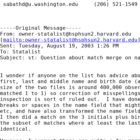
sabathd@u.washington.edu
     (206) 521-1549 
-----Original Message-----

From: 
owner-statalist@hsphsun2.harvard.edu
[
mailto:
owner-statalist@hsphsun2.harvard.edu
Sent: Tuesday, August 19, 2003 1:26 PM

To: Statalist

Subject: st: Question about match merge on na
I wonder if anyone on the list has advice abo
first, last and middle name and birth date (a
size of the two files is around 400,000 obser
matched 1 to 1) so correction of misspellings
inspection is sort of ruled out.  I have done
breaks or spaces in the name field that might
etc, and have also transformed the name field
I then did a match on the 3 initials plus bir
the subset of matches where at least the last
identical.
