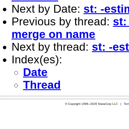
Next by Date:
st: -est
Previous by thread:
st
merge on name
Next by thread:
st: -e
Index(es):
Date
Thread
© Copyright 1996–2026 StataCorp LLC |
Ter