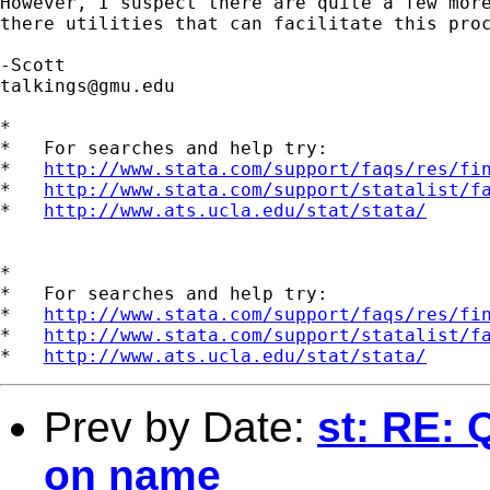
However, I suspect there are quite a few more
there utilities that can facilitate this proc
talkings@gmu.edu
*

*   For searches and help try:

*   
http://www.stata.com/support/faqs/res/fi
*   
http://www.stata.com/support/statalist/f
*   
http://www.ats.ucla.edu/stat/stata/
*

*   For searches and help try:

*   
http://www.stata.com/support/faqs/res/fi
*   
http://www.stata.com/support/statalist/f
*   
http://www.ats.ucla.edu/stat/stata/
Prev by Date:
st: RE:
on name