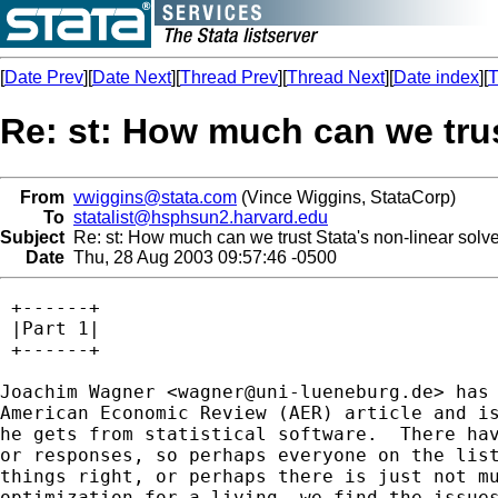
[
Date Prev
][
Date Next
][
Thread Prev
][
Thread Next
][
Date index
][
T
Re: st: How much can we trus
From
vwiggins@stata.com
(Vince Wiggins, StataCorp)
To
statalist@hsphsun2.harvard.edu
Subject
Re: st: How much can we trust Stata's non-linear solve
Date
Thu, 28 Aug 2003 09:57:46 -0500
 +------+

 |Part 1|

 +------+

Joachim Wagner <
wagner@uni-lueneburg.de
> has read McCullough and Vinod's
American Economic Review (AER) article and is now concerned about the results
he gets from statistical software.  There haven't been many followup questions
or responses, so perhaps everyone on the list just knows that Stata is doing
things right, or perhaps there is just not much interest.  As someone who does
optimization for a living, we find the issues interesting and have quite a bit
to say, so here is most of Joachim's question and a rather long response,

> at the weekend I read a paper by McCullough and Vinod on "Verifying
> the solution from a nonlinear solver: A case study" in the June 2003
> issue of the American Economic Review. For those of you who are not
> in economics, this is an absolute top-journal in our discipline, and
> the authors are considered to be top-experts in the field. I was
> shocked (really, believe me!) to learn how much can go wrong and
> goes wrong when one tries to find the ML solution of such day-to-day
> problems as the parameters of a probit model using a PC and several
> programs. The authors give examples, and they argue that "the
> researcher's job is not done when the program reports convergence -
> it is only beginning" (p. 876), and ask us to examine the gradient,
> inspect the solution path, evaluate the Hessian, including an
> eigensystem analysis, and profile the likelihood. Uff. Do I really
> have to learn how to do all this? Do I have to use three or more
> different packages to compare the solutions? Shall I demand this
> when I sit down to write my next referee report later this week?
> Must I be aware that the next report I receive will demand me to do
> all this?
>
> Unfortunately, the authors do not name horses and riders (as we say
> in Ge