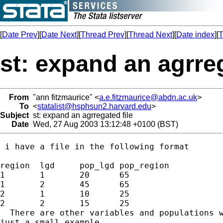
[
Date Prev
][
Date Next
][
Thread Prev
][
Thread Next
][
Date index
][
T
st: expand an agrreg
From
"ann fitzmaurice" <
a.e.fitzmaurice@abdn.ac.uk
>
To
<
statalist@hsphsun2.harvard.edu
>
Subject
st: expand an agrregated file
Date
Wed, 27 Aug 2003 13:12:48 +0100 (BST)
 i have a file in the following format

region	lgd	pop_lgd pop_region

1	1	20	65

1	2	45	65

2	1	10	25

2	2	15	25

  There are other variables and populations w
just a small example
