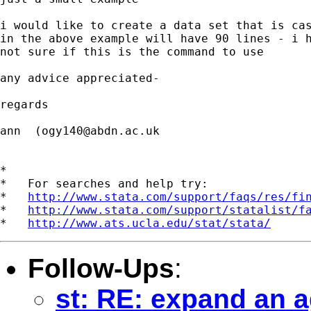
i would like to create a data set that is cas
in the above example will have 90 lines - i h
not sure if this is the command to use

any advice appreciated-

regards

ann  (
ogy140@abdn.ac.uk
*

*   For searches and help try:

*   
http://www.stata.com/support/faqs/res/fi
*   
http://www.stata.com/support/statalist/f
*   
http://www.ats.ucla.edu/stat/stata/
Follow-Ups
:
st: RE: expand an a