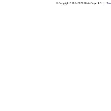
© Copyright 1996–2026 StataCorp LLC |
Ter