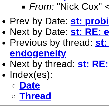
From:
"Nick Cox" 
Prev by Date:
st: prob
Next by Date:
st: RE: 
Previous by thread:
st:
endogeneity
Next by thread:
st: RE
Index(es):
Date
Thread