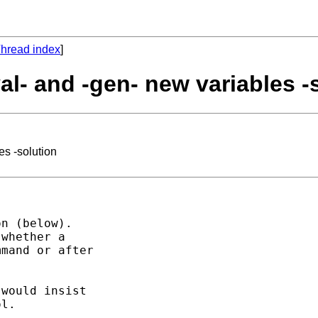
hread index
]
val- and -gen- new variables -
es -solution
n (below).  

whether a 

mand or after 

would insist 

l. 
