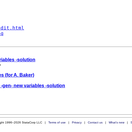
ndit.html
aq
riables -solution
>
s (for A. Baker)
 -gen- new variables -solution
ight 1996–2026 StataCorp LLC |
Terms of use
|
Privacy
|
Contact us
|
What's new
|
S