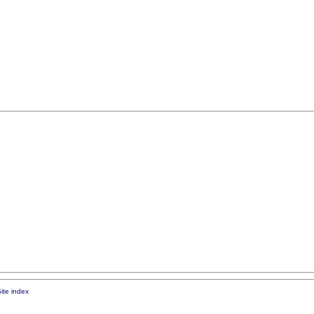
ite index