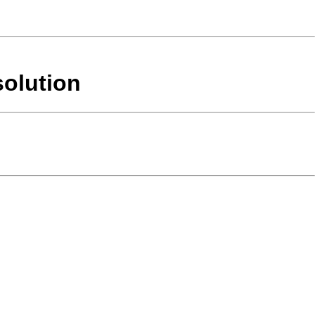
solution