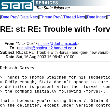
[
Date Prev
][
Date Next
][
Thread Prev
][
Thread Next
][
Date index
][
T
RE: st: RE: Trouble with -for
From
"Nick Cox" <
n.j.cox@durham.ac.uk
>
To
<
statalist@hsphsun2.harvard.edu
>
Subject
RE: st: RE: Trouble with -forval- and -gen- new variabl
Date
Sat, 16 Aug 2003 16:06:42 +0100
Deborah Garvey

> Thanks to Thomas Steichen for his suggestio
> Oddly enough, Stata doesn't appear to care 
> delimiter is present after the -forval- com
> the command initially following -forval-.

That's because you're using Stata 7. Stata 8 
on the delimiter, except under version contro