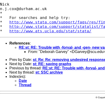
n.j.cox@durham.ac.uk
*

*   For searches and help try:

*   
http://www.stata.com/support/faqs/res/fi
*   
http://www.stata.com/support/statalist/f
*   
http://www.ats.ucla.edu/stat/stata/
References
:
RE:st: RE: Trouble with -forval- and -gen- new va
From:
"Deborah Garvey" <
DGarvey@scu.edu
Prev by Date:
st: Re: Re: removing undesired response
Next by Date:
st: RE: saving graphs
Previous by thread:
RE:st: RE: Trouble with -forval- and
Next by thread:
st: SSC archive
Index(es):
Date
Thread
© Copyr