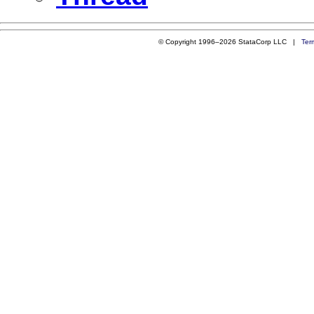
© Copyright 1996–2026 StataCorp LLC |
Ter