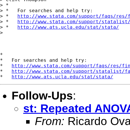
> *

> *   For searches and help try:

> *   
http://www.stata.com/support/faqs/res/
> *   
http://www.stata.com/support/statalist
> *   
http://www.ats.ucla.edu/stat/stata/
> 

*

*   For searches and help try:

*   
http://www.stata.com/support/faqs/res/fi
*   
http://www.stata.com/support/statalist/f
*   
http://www.ats.ucla.edu/stat/stata/
Follow-Ups
:
st: Repeated ANOV
From:
Ricardo Ova