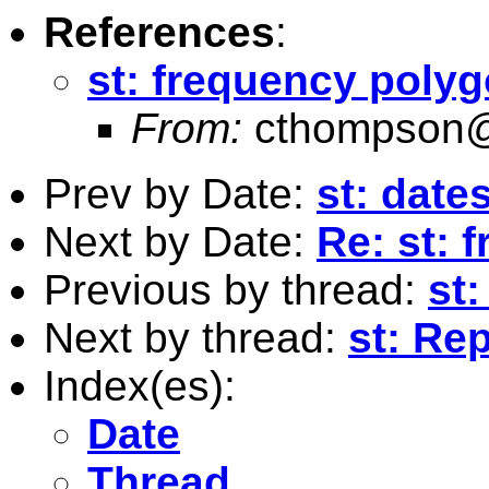
References
:
st: frequency poly
From:
cthompson@
Prev by Date:
st: date
Next by Date:
Re: st: 
Previous by thread:
st
Next by thread:
st: Re
Index(es):
Date
Thread