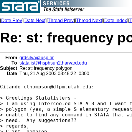
[
Date Prev
][
Date Next
][
Thread Prev
][
Thread Next
][
Date index
][
T
Re: st: frequency p
From
grdsilva@usp.br
To
statalist@hsphsun2.harvard.edu
Subject
Re: st: frequency polygon
Date
Thu, 21 Aug 2003 08:48:22 -0300
Citando 
cthompson@dfpm.utah.edu
:

> Greetings Statalisters - 

> I am using Intercooled STATA 8 and I want t
> polygon (yes, a simple & elementary request
> unable to find any command in STATA that wi
> need.  Any suggestions??

> regards,

> Clint Thompson
