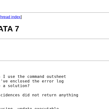
hread index
]
TATA 7
 I use the command outsheet

've enclosed the error log

 a solution?

cidences did not return anything

using -update executable- 
