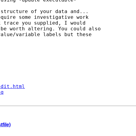
structure of your data and...

quire some investigative work

 trace you supplied, I would

be worth altering. You could also 

alue/variable labels but these

ndit.html
aq
file)