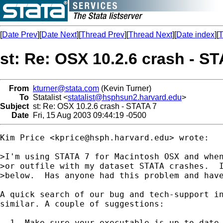
[
Date Prev
][
Date Next
][
Thread Prev
][
Thread Next
][
Date index
][
T
st: Re: OSX 10.2.6 crash - S
From
kturner@stata.com
(Kevin Turner)
To
Statalist <
statalist@hsphsun2.harvard.edu
>
Subject
st: Re: OSX 10.2.6 crash - STATA 7
Date
Fri, 15 Aug 2003 09:44:19 -0500
Kim Price <
kprice@hsph.harvard.edu
> wrote:

>I'm using STATA 7 for Macintosh OSX and when
>or outfile with my dataset STATA crashes.  I
>below.  Has anyone had this problem and have
A quick search of our bug and tech-support in
similar. A couple of suggestions:

  1. Make sure your executable is up to date 