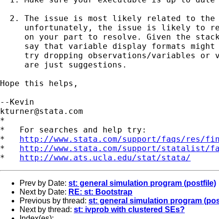
  2. The issue is most likely related to the 
     unfortunately, the issue is likely to re
     on your part to resolve. Given the stack
     say that variable display formats might 
     try dropping observations/variables or v
     are just suggestions. 

Hope this helps,

kturner@stata.com
*

*   For searches and help try:

*   
http://www.stata.com/support/faqs/res/fi
*   
http://www.stata.com/support/statalist/f
*   
http://www.ats.ucla.edu/stat/stata/
Prev by Date:
st: general simulation program (postfile)
Next by Date:
RE: st: Bootstrap
Previous by thread:
st: general simulation program (post
Next by thread:
st: ivprob with clustered SEs?
Index(es):