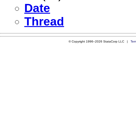
Date
Thread
© Copyright 1996–2026 StataCorp LLC |
Ter