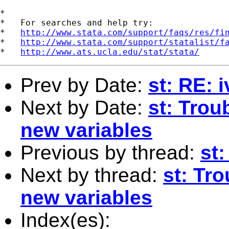
*

*   For searches and help try:

*   
http://www.stata.com/support/faqs/res/fi
*   
http://www.stata.com/support/statalist/f
*   
http://www.ats.ucla.edu/stat/stata/
Prev by Date:
st: RE: 
Next by Date:
st: Trou
new variables
Previous by thread:
st
Next by thread:
st: Tro
new variables
Index(es):