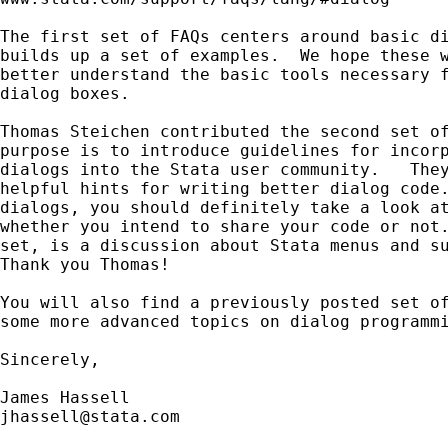
The first set of FAQs centers around basic di
builds up a set of examples.  We hope these w
better understand the basic tools necessary f
dialog boxes.

Thomas Steichen contributed the second set of
purpose is to introduce guidelines for incorp
dialogs into the Stata user community.   They
helpful hints for writing better dialog code.
dialogs, you should definitely take a look at
whether you intend to share your code or not.
set, is a discussion about Stata menus and su
Thank you Thomas!

You will also find a previously posted set of
some more advanced topics on dialog programmi
Sincerely, 

jhassell@stata.com