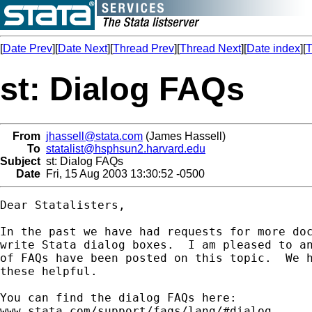
[
Date Prev
][
Date Next
][
Thread Prev
][
Thread Next
][
Date index
][
T
st: Dialog FAQs
From
jhassell@stata.com
(James Hassell)
To
statalist@hsphsun2.harvard.edu
Subject
st: Dialog FAQs
Date
Fri, 15 Aug 2003 13:30:52 -0500
Dear Statalisters,

In the past we have had requests for more doc
write Stata dialog boxes.  I am pleased to an
of FAQs have been posted on this topic.  We h
these helpful.

You can find the dialog FAQs here:

www.stata.com/support/faqs/lang/#dialog
