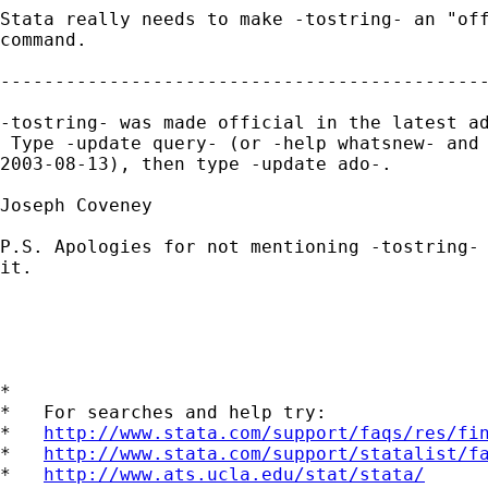
Stata really needs to make -tostring- an "off
command.

---------------------------------------------
-tostring- was made official in the latest ad
 Type -update query- (or -help whatsnew- and 
2003-08-13), then type -update ado-.

Joseph Coveney

P.S. Apologies for not mentioning -tostring- 
it.

*

*   For searches and help try:

*   
http://www.stata.com/support/faqs/res/fi
*   
http://www.stata.com/support/statalist/f
*   
http://www.ats.ucla.edu/stat/stata/