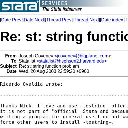
[
Date Prev
][
Date Next
][
Thread Prev
][
Thread Next
][
Date index
][
T
Re: st: string funct
From
Joseph Coveney <
jcoveney@bigplanet.com
>
To
Statalist <
statalist@hsphsun2.harvard.edu
>
Subject
Re: st: string function problem
Date
Wed, 20 Aug 2003 22:59:20 +0900
Ricardo Ovaldia wrote:

---------------------------------------------
Thanks Nick. I love and use -tostring- often,
it is not part of "official" Stata and becaus
writing a program for general use I do not wa
force other users to install -tostring-.
