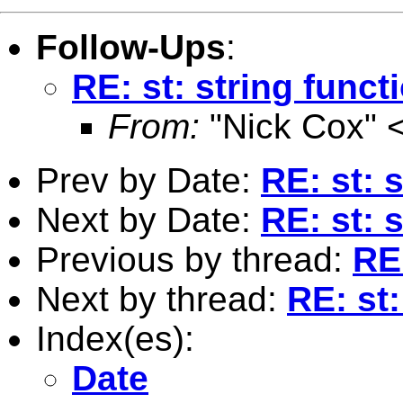
Follow-Ups
:
RE: st: string func
From:
"Nick Cox" 
Prev by Date:
RE: st: 
Next by Date:
RE: st: 
Previous by thread:
RE:
Next by thread:
RE: st
Index(es):
Date