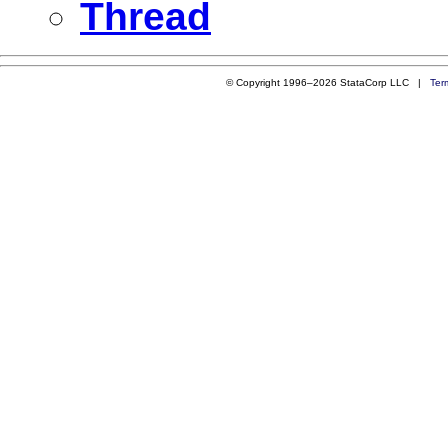
Thread
© Copyright 1996–2026 StataCorp LLC |
Ter