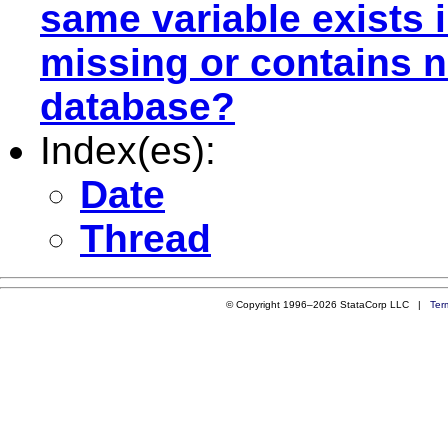
same variable exists 
missing or contains n
database?
Index(es):
Date
Thread
© Copyright 1996–2026 StataCorp LLC |
Ter