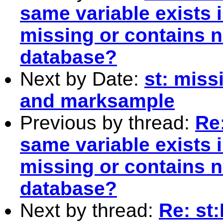
same variable exists 
missing or contains n
database?
Next by Date:
st: missi
and marksample
Previous by thread:
Re:
same variable exists 
missing or contains n
database?
Next by thread:
Re: st: