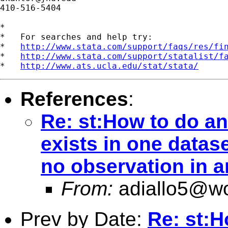
410-516-5404

*

*   For searches and help try:

*   
http://www.stata.com/support/faqs/res/fi
*   
http://www.stata.com/support/statalist/f
*   
http://www.ats.ucla.edu/stat/stata/
References
:
Re: st:How to do an
exists in one datas
no observation in 
From:
adiallo5@wo
Prev by Date:
Re: st:H