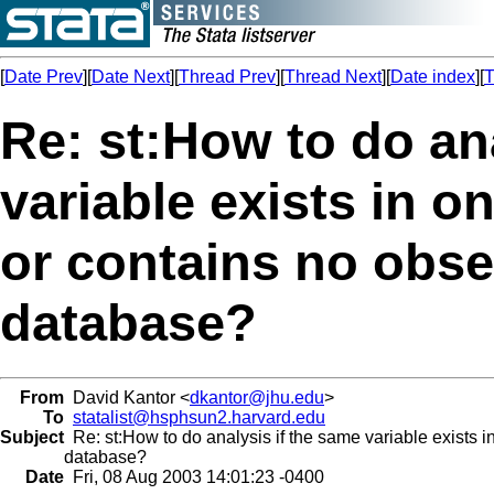
[
Date Prev
][
Date Next
][
Thread Prev
][
Thread Next
][
Date index
][
T
Re: st:How to do an
variable exists in o
or contains no obse
database?
From
David Kantor <
dkantor@jhu.edu
>
To
statalist@hsphsun2.harvard.edu
Subject
Re: st:How to do analysis if the same variable exists i
database?
Date
Fri, 08 Aug 2003 14:01:23 -0400