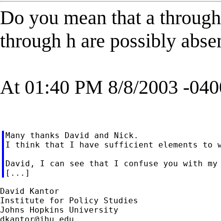
Do you mean that a through 
through h are possibly abse
At 01:40 PM 8/8/2003 -040
Many thanks David and Nick.

I think that I have sufficient elements to w
David, I can see that I confuse you with my 
David Kantor

Institute for Policy Studies

dkantor@jhu.edu