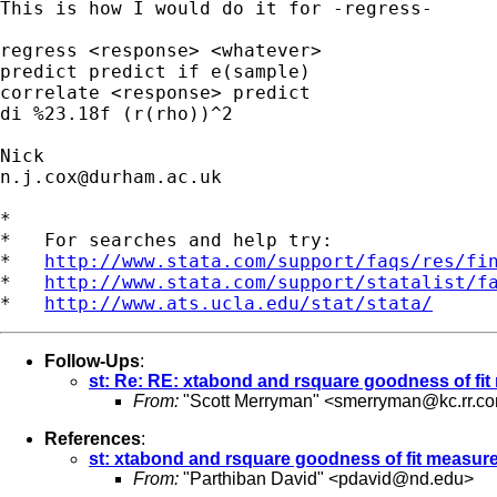
This is how I would do it for -regress-

regress <response> <whatever>

predict predict if e(sample)

correlate <response> predict

di %23.18f (r(rho))^2

n.j.cox@durham.ac.uk
*

*   For searches and help try:

*   
http://www.stata.com/support/faqs/res/fi
*   
http://www.stata.com/support/statalist/f
*   
http://www.ats.ucla.edu/stat/stata/
Follow-Ups
:
st: Re: RE: xtabond and rsquare goodness of fi
From:
"Scott Merryman" <
smerryman@kc.rr.c
References
:
st: xtabond and rsquare goodness of fit measur
From:
"Parthiban David" <
pdavid@nd.edu
>