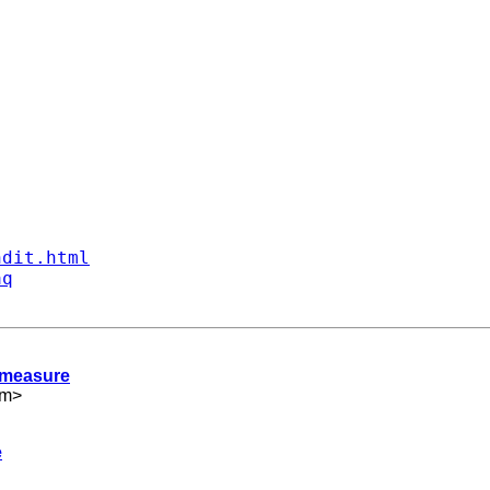
ndit.html
aq
t measure
om
>
e