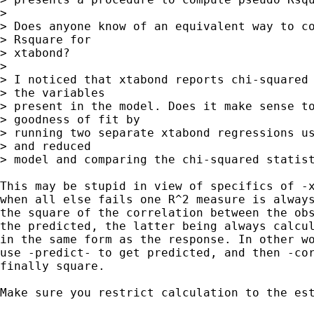
>

> Does anyone know of an equivalent way to co
> Rsquare for

> xtabond?

>

> I noticed that xtabond reports chi-squared 
> the variables

> present in the model. Does it make sense to
> goodness of fit by

> running two separate xtabond regressions us
> and reduced

> model and comparing the chi-squared statist
This may be stupid in view of specifics of -x
when all else fails one R^2 measure is always
the square of the correlation between the obs
the predicted, the latter being always calcul
in the same form as the response. In other wo
use -predict- to get predicted, and then -cor
finally square.

Make sure you restrict calculation to the est