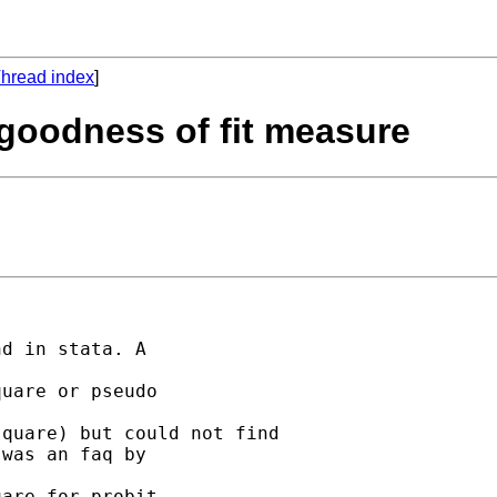
hread index
]
 goodness of fit measure
d in stata. A

uare or pseudo

quare) but could not find

was an faq by

are for probit.
