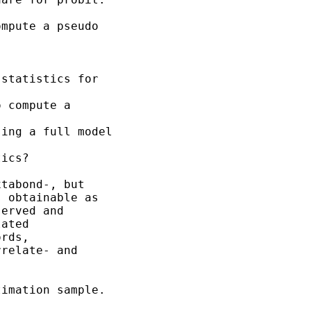
mpute a pseudo

statistics for

 compute a

ing a full model

ics?

tabond-, but

 obtainable as

erved and

ated

rds,

relate- and

imation sample.
