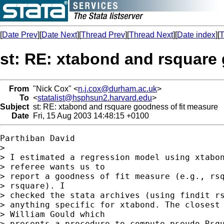
[
Date Prev
][
Date Next
][
Thread Prev
][
Thread Next
][
Date index
][
T
st: RE: xtabond and rsquare
From
"Nick Cox" <
n.j.cox@durham.ac.uk
>
To
<
statalist@hsphsun2.harvard.edu
>
Subject
st: RE: xtabond and rsquare goodness of fit measure
Date
Fri, 15 Aug 2003 14:48:15 +0100
Parthiban David

>

> I estimated a regression model using xtabon
> referee wants us to

> report a goodness of fit measure (e.g., rsq
> rsquare). I

> checked the stata archives (using findit rs
> anything specific for xtabond. The closest 
> William Gould which

> presents a procedure to compute pseudo Rsqu