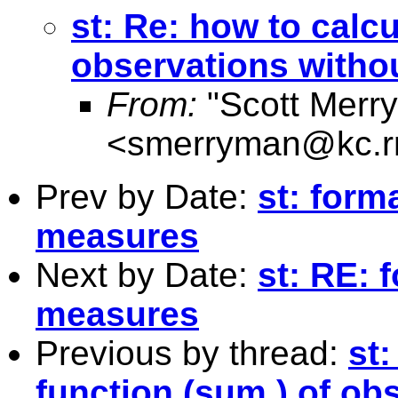
st: Re: how to calcu
observations withou
From:
"Scott Merr
<
smerryman@kc.r
Prev by Date:
st: form
measures
Next by Date:
st: RE: 
measures
Previous by thread:
st:
function (sum ) of ob