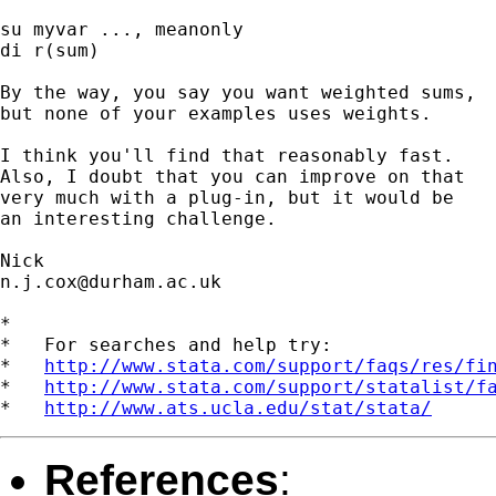
su myvar ..., meanonly 

di r(sum) 

By the way, you say you want weighted sums, 

but none of your examples uses weights. 

I think you'll find that reasonably fast. 

Also, I doubt that you can improve on that 

very much with a plug-in, but it would be 

an interesting challenge. 

n.j.cox@durham.ac.uk
*

*   For searches and help try:

*   
http://www.stata.com/support/faqs/res/fi
*   
http://www.stata.com/support/statalist/f
*   
http://www.ats.ucla.edu/stat/stata/
References
: