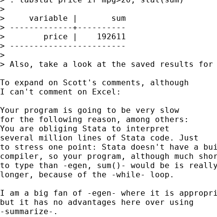
> 

>     variable |       sum

> -------------+----------

>        price |    192611

> ------------------------

> 

> Also, take a look at the saved results for 
To expand on Scott's comments, although 

I can't comment on Excel: 

Your program is going to be very slow 

for the following reason, among others: 

You are obliging Stata to interpret 

several million lines of Stata code. Just 

to stress one point: Stata doesn't have a bui
compiler, so your program, although much shor
to type than -egen, sum()- would be is really
longer, because of the -while- loop. 

I am a big fan of -egen- where it is appropri
but it has no advantages here over using 

-summarize-. 
