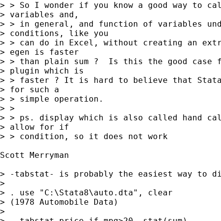
> > So I wonder if you know a good way to cal
> variables and,

> > in general, and function of variables und
> conditions, like you

> > can do in Excel, without creating an extr
> egen is faster

> > than plain sum ?  Is this the good case f
> plugin which is

> > faster ? It is hard to believe that Stata
> for such a

> > simple operation.

> >

> > ps. display which is also called hand cal
> allow for if

> > condition, so it does not work

Scott Merryman

> -tabstat- is probably the easiest way to di
> 

> . use "C:\Stata8\auto.dta", clear

> (1978 Automobile Data)

> 

> . tabstat price if mpg>20, stat(sum)
