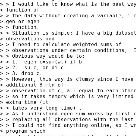
> > I would like to know what is the best way
> function of

> > the data without creating a variable, i.e
> gen or egen

> > function.

> > Situation is simple: I have a big dataset
> observations and

> > I need to calculate weighted sums of

> > observations under certain conditions,  I
> > Obvious way would be to:

> > 1.  egen c=sum(wt) if b

> > 2.  su c, or di c

> > 3. drop c.

> > However, this way is clumsy since I have 
> additional 8 mln of

> > observation of c, all equal to each other
> > so it takes memory which is very limited 
> extra time (it

> > takes very long time) .

> > As I understand egen sum works by first r
> > replacing all observations with the last 
> > I could not find anything online, so I wr
> program which
