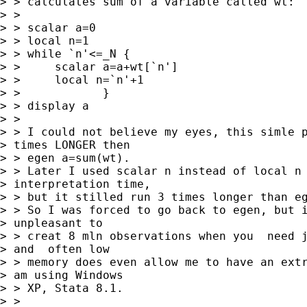
> > calculates sum of a variable called wt:

> >

> > scalar a=0

> > local n=1

> > while `n'<=_N {

> >     scalar a=a+wt[`n']

> >     local n=`n'+1

> >            }

> > display a

> >

> > I could not believe my eyes, this simle p
> times LONGER then

> > egen a=sum(wt).

> > Later I used scalar n instead of local n 
> interpretation time,

> > but it stilled run 3 times longer than eg
> > So I was forced to go back to egen, but i
> unpleasant to

> > creat 8 mln observations when you  need j
> and  often low

> > memory does even allow me to have an extr
> am using Windows

> > XP, Stata 8.1.

> >
