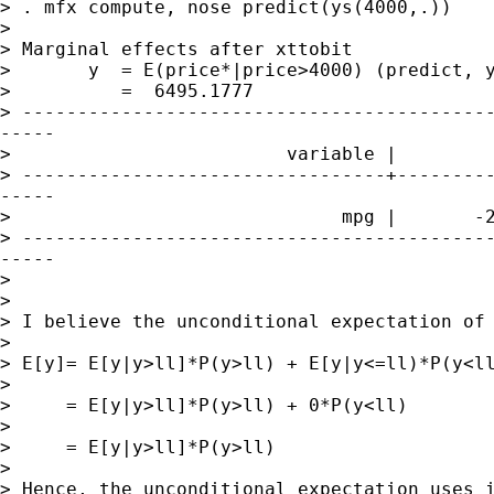
> . mfx compute, nose predict(ys(4000,.))

>

> Marginal effects after xttobit

>       y  = E(price*|price>4000) (predict, y
>          =  6495.1777

> -------------------------------------------
-----

>                         variable |         
> ---------------------------------+---------
-----

>                              mpg |       -2
> -------------------------------------------
-----

>

>

> I believe the unconditional expectation of 
>

> E[y]= E[y|y>ll]*P(y>ll) + E[y|y<=ll)*P(y<ll
>

>     = E[y|y>ll]*P(y>ll) + 0*P(y<ll)

>

>     = E[y|y>ll]*P(y>ll)

>

> Hence, the unconditional expectation uses i