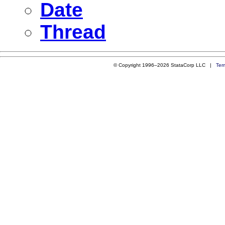
Date
Thread
© Copyright 1996–2026 StataCorp LLC |
Ter