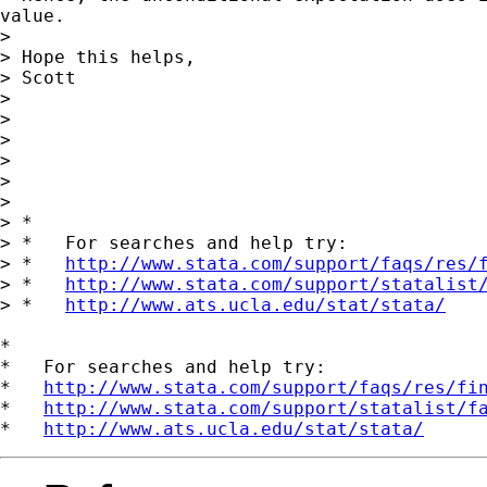
value.

>

> Hope this helps,

> Scott

>

>

>

>

>

>

> *

> *   For searches and help try:

> *   
http://www.stata.com/support/faqs/res/
> *   
http://www.stata.com/support/statalist
> *   
http://www.ats.ucla.edu/stat/stata/
*

*   For searches and help try:

*   
http://www.stata.com/support/faqs/res/fi
*   
http://www.stata.com/support/statalist/f
*   
http://www.ats.ucla.edu/stat/stata/