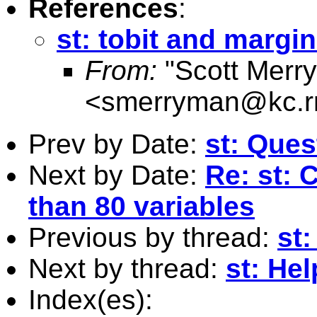
References
:
st: tobit and margin
From:
"Scott Merr
<
smerryman@kc.r
Prev by Date:
st: Ques
Next by Date:
Re: st: 
than 80 variables
Previous by thread:
st:
Next by thread:
st: He
Index(es):