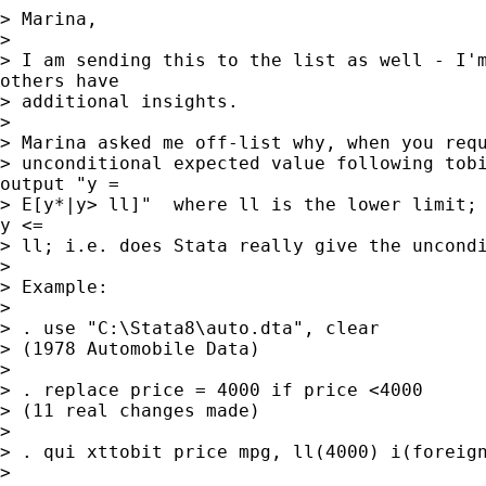
> Marina,

>

> I am sending this to the list as well - I'm
others have

> additional insights.

>

> Marina asked me off-list why, when you requ
> unconditional expected value following tobi
output "y =

> E[y*|y> ll]"  where ll is the lower limit; 
y <=

> ll; i.e. does Stata really give the uncondi
>

> Example:

>

> . use "C:\Stata8\auto.dta", clear

> (1978 Automobile Data)

>

> . replace price = 4000 if price <4000

> (11 real changes made)

>

> . qui xttobit price mpg, ll(4000) i(foreign
>
