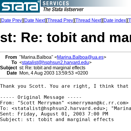
[
Date Prev
][
Date Next
][
Thread Prev
][
Thread Next
][
Date index
][
T
st: Re: tobit and ma
From
"Marina.Balboa" <
Marina.Balboa@ua.es
>
To
<
statalist@hsphsun2.harvard.edu
>
Subject
st: Re: tobit and marginal effects
Date
Mon, 4 Aug 2003 13:59:53 +0200
Thank you Scott. You are right, I think that 
----- Original Message -----

From: "Scott Merryman" <
smerryman@kc.rr.com
>

To: <
statalist@hsphsun2.harvard.edu
>; "Marin
Sent: Friday, August 01, 2003 7:00 PM

Subject: st: tobit and marginal effects
