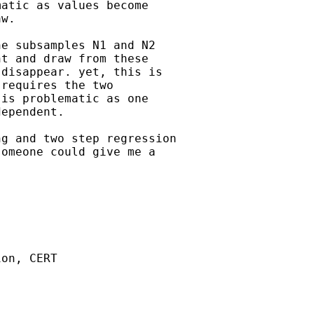
atic as values become

w.

e subsamples N1 and N2

t and draw from these

disappear. yet, this is

requires the two

is problematic as one

ependent.

g and two step regression

omeone could give me a



on, CERT
