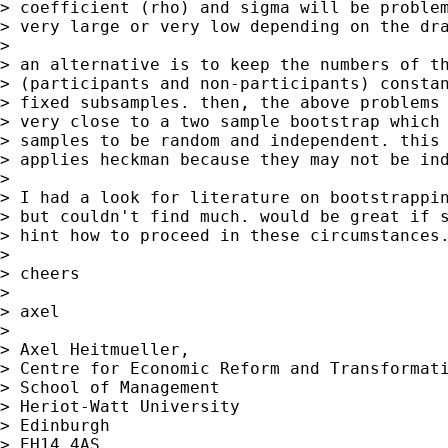
> coefficient (rho) and sigma will be problem
> very large or very low depending on the dra
>

> an alternative is to keep the numbers of th
> (participants and non-participants) constan
> fixed subsamples. then, the above problems 
> very close to a two sample bootstrap which 
> samples to be random and independent. this 
> applies heckman because they may not be ind
>

> I had a look for literature on bootstrappin
> but couldn't find much. would be great if s
> hint how to proceed in these circumstances.
>

> cheers

>

> axel

>

> Axel Heitmueller,

> Centre for Economic Reform and Transformati
> School of Management

> Heriot-Watt University

> Edinburgh

> EH14 4AS
