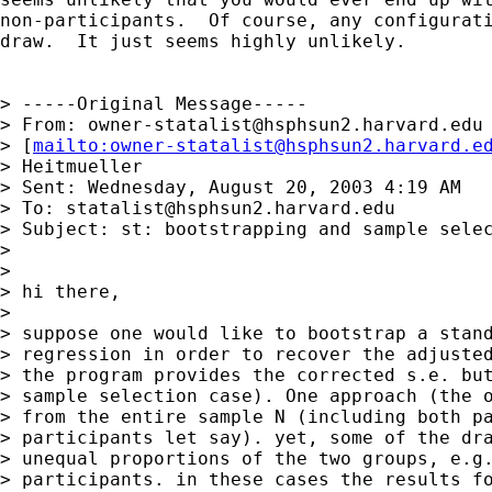
non-participants.  Of course, any configurati
draw.  It just seems highly unlikely.

> -----Original Message-----

> From: 
owner-statalist@hsphsun2.harvard.edu
> [
mailto:
owner-statalist@hsphsun2.harvard.e
> Heitmueller

> Sent: Wednesday, August 20, 2003 4:19 AM

> To: 
statalist@hsphsun2.harvard.edu
> Subject: st: bootstrapping and sample selec
>

>

> hi there,

>

> suppose one would like to bootstrap a stand
> regression in order to recover the adjusted
> the program provides the corrected s.e. but
> sample selection case). One approach (the o
> from the entire sample N (including both pa
> participants let say). yet, some of the dra
> unequal proportions of the two groups, e.g.
> participants. in these cases the results fo