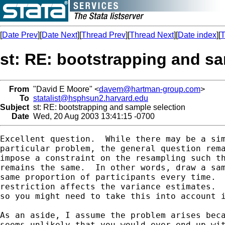
[
Date Prev
][
Date Next
][
Thread Prev
][
Thread Next
][
Date index
][
T
st: RE: bootstrapping and sa
From
"David E Moore" <
davem@hartman-group.com
>
To
statalist@hsphsun2.harvard.edu
Subject
st: RE: bootstrapping and sample selection
Date
Wed, 20 Aug 2003 13:41:15 -0700
Excellent question.  While there may be a sim
particular problem, the general question rema
impose a constraint on the resampling such th
remains the same.  In other words, draw a sam
same proportion of participants every time.  
restriction affects the variance estimates.  
so you might need to take this into account i
As an aside, I assume the problem arises beca
seems unlikely that you would ever end up wit