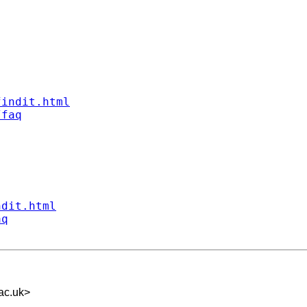
findit.html
/faq
ndit.html
aq
ac.uk
>