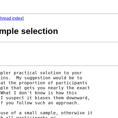
hread index
]
mple selection
pler practical solution to your

ins.  My suggestion would be to

at the proportion of participants

ple that gets you nearly the exact

What I don't know is how this

I suspect it biases them downward,

f you follow such an approach.

use of a small sample, otherwise it

h all participants or
