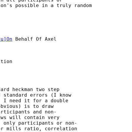
on's possible in a truly random

du
]On
 Behalf Of Axel

tion

ard heckman two step

 standard errors (I know

 I need it for a double

bvious) is to draw

rticipants and non-

ws will contain very

 only participants or non-

r mills ratio, correlation
