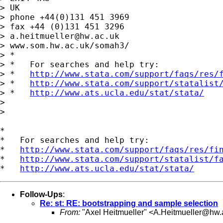
> UK

> phone +44(0)131 451 3969

> fax +44 (0)131 451 3296

> 
a.heitmueller@hw.ac.uk
> www.som.hw.ac.uk/somah3/

> *

> *   For searches and help try:

> *   
http://www.stata.com/support/faqs/res/
> *   
http://www.stata.com/support/statalist
> *   
http://www.ats.ucla.edu/stat/stata/
>

>

*

*   For searches and help try:

*   
http://www.stata.com/support/faqs/res/fi
*   
http://www.stata.com/support/statalist/f
*   
http://www.ats.ucla.edu/stat/stata/
Follow-Ups
:
Re: st: RE: bootstrapping and sample selection
From:
"Axel Heitmueller" <
A.Heitmueller@hw.