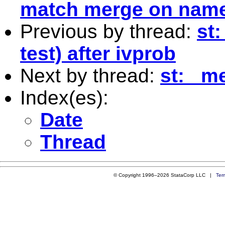
match merge on name
Previous by thread:
st:
test) after ivprob
Next by thread:
st: _m
Index(es):
Date
Thread
© Copyright 1996–2026 StataCorp LLC |
Ter