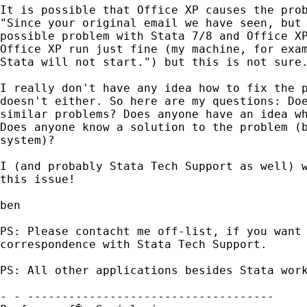
It is possible that Office XP causes the prob
"Since your original email we have seen, but 
possible problem with Stata 7/8 and Office XP
Office XP run just fine (my machine, for exam
Stata will not start.") but this is not sure.
I really don't have any idea how to fix the p
doesn't either. So here are my questions: Doe
similar problems? Does anyone have an idea wh
Does anyone know a solution to the problem (b
system)?

I (and probably Stata Tech Support as well) w
this issue!

ben

PS: Please contacht me off-list, if you want 
correspondence with Stata Tech Support.

PS: All other applications besides Stata work
- - ------------------------------------
