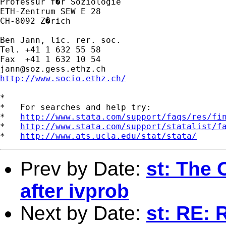
Professur f�r Soziologie

ETH-Zentrum SEW E 28

CH-8092 Z�rich

Ben Jann, lic. rer. soc.

Tel. +41 1 632 55 58

jann@soz.gess.ethz.ch
http://www.socio.ethz.ch/
*

*   For searches and help try:

*   
http://www.stata.com/support/faqs/res/fi
*   
http://www.stata.com/support/statalist/f
*   
http://www.ats.ucla.edu/stat/stata/
Prev by Date:
st: The 
after ivprob
Next by Date:
st: RE: 