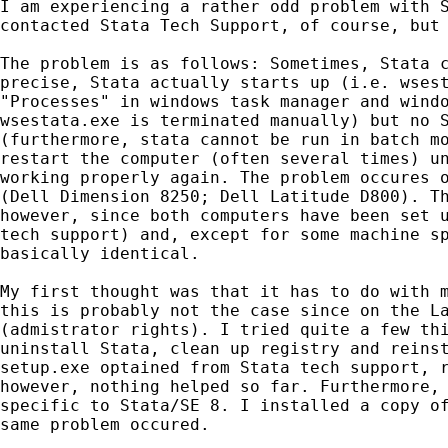
I am experiencing a rather odd problem with S
contacted Stata Tech Support, of course, but 
The problem is as follows: Sometimes, Stata c
precise, Stata actually starts up (i.e. wsest
"Processes" in windows task manager and windo
wsestata.exe is terminated manually) but no S
(furthermore, stata cannot be run in batch mo
restart the computer (often several times) un
working properly again. The problem occures o
(Dell Dimension 8250; Dell Latitude D800). Th
however, since both computers have been set u
tech support) and, except for some machine sp
basically identical.

My first thought was that it has to do with m
this is probably not the case since on the La
(admistrator rights). I tried quite a few thi
uninstall Stata, clean up registry and reinst
setup.exe optained from Stata tech support, r
however, nothing helped so far. Furthermore, 
specific to Stata/SE 8. I installed a copy of
same problem occured. 
