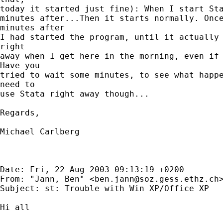
today it started just fine): When I start Sta
minutes after...Then it starts normally. Once
minutes after

I had started the program, until it actually 
right

away when I get here in the morning, even if 
Have you

tried to wait some minutes, to see what happe
need to

use Stata right away though...

Regards,

Michael Carlberg

Date: Fri, 22 Aug 2003 09:13:19 +0200

From: "Jann, Ben" <
ben.jann@soz.gess.ethz.ch
>
Subject: st: Trouble with Win XP/Office XP

Hi all
