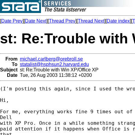
[
Date Prev
][
Date Next
][
Thread Prev
][
Thread Next
][
Date index
][
T
st: Re:Trouble with
From
michael.carlberg@orebroll.se
To
statalist@hsphsun2.harvard.edu
Subject
st: Re:Trouble with Win XP/Office XP
Date
Tue, 26 Aug 2003 11:38:12 +0200
(I'm posting this again, since I used the wro
Hi,

For me, everything works fine 9 times out of 
Dell

with XP Pro. Once in a while something strang
paid attention if it happens when Office is r
that,
