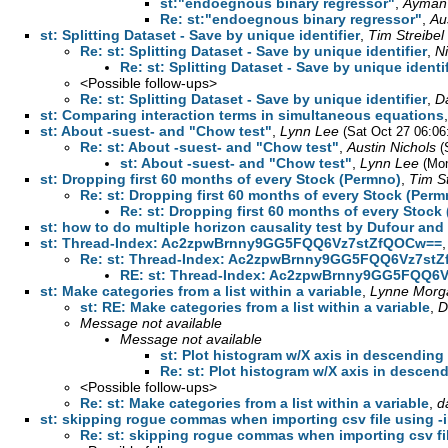
st:"endoegnous binary regressor"
,
Ayman
Re: st:"endoegnous binary regressor"
,
Au
st: Splitting Dataset - Save by unique identifier
,
Tim Streibel
Re: st: Splitting Dataset - Save by unique identifier
,
N
Re: st: Splitting Dataset - Save by unique identif
<Possible follow-ups>
Re: st: Splitting Dataset - Save by unique identifier
,
D
st: Comparing interaction terms in simultaneous equations
st: About -suest- and "Chow test"
,
Lynn Lee
(Sat Oct 27 06:06
Re: st: About -suest- and "Chow test"
,
Austin Nichols
(
st: About -suest- and "Chow test"
,
Lynn Lee
(Mon
st: Dropping first 60 months of every Stock (Permno)
,
Tim St
Re: st: Dropping first 60 months of every Stock (Perm
Re: st: Dropping first 60 months of every Stock
st: how to do multiple horizon causality test by Dufour and
st: Thread-Index: Ac2zpwBrnny9GG5FQQ6Vz7stZfQOCw==
Re: st: Thread-Index: Ac2zpwBrnny9GG5FQQ6Vz7st
RE: st: Thread-Index: Ac2zpwBrnny9GG5FQQ6
st: Make categories from a list within a variable
,
Lynne Morg
st: RE: Make categories from a list within a variable
,
D
Message not available
Message not available
st: Plot histogram w/X axis in descending
Re: st: Plot histogram w/X axis in descen
<Possible follow-ups>
Re: st: Make categories from a list within a variable
,
d
st: skipping rogue commas when importing csv file using -in
Re: st: skipping rogue commas when importing csv file