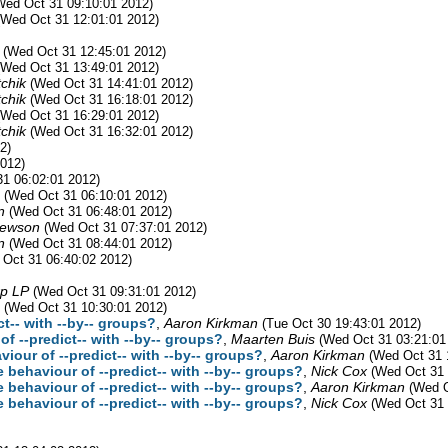
Wed Oct 31 09:10:01 2012)
(Wed Oct 31 12:01:01 2012)
(Wed Oct 31 12:45:01 2012)
(Wed Oct 31 13:49:01 2012)
chik
(Wed Oct 31 14:41:01 2012)
chik
(Wed Oct 31 16:18:01 2012)
(Wed Oct 31 16:29:01 2012)
chik
(Wed Oct 31 16:32:01 2012)
2)
012)
1 06:02:01 2012)
(Wed Oct 31 06:10:01 2012)
n
(Wed Oct 31 06:48:01 2012)
Newson
(Wed Oct 31 07:37:01 2012)
n
(Wed Oct 31 08:44:01 2012)
 Oct 31 06:40:02 2012)
rp LP
(Wed Oct 31 09:31:01 2012)
(Wed Oct 31 10:30:01 2012)
ct-- with --by-- groups?
,
Aaron Kirkman
(Tue Oct 30 19:43:01 2012)
of --predict-- with --by-- groups?
,
Maarten Buis
(Wed Oct 31 03:21:01
viour of --predict-- with --by-- groups?
,
Aaron Kirkman
(Wed Oct 31 
e behaviour of --predict-- with --by-- groups?
,
Nick Cox
(Wed Oct 31 
e behaviour of --predict-- with --by-- groups?
,
Aaron Kirkman
(Wed O
e behaviour of --predict-- with --by-- groups?
,
Nick Cox
(Wed Oct 31 