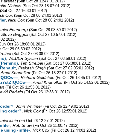
 Farahat
(Sun Oct 28 11:47:01 2012)
stin Nichols
(Sun Oct 28 18:07:01 2012)
(Sat Oct 27 16:30:01 2012)
ick Cox
(Sun Oct 28 06:24:01 2012)
ier
,
Nick Cox
(Sun Oct 28 06:24:01 2012)
aniel Feenberg
(Sun Oct 28 08:59:01 2012)
,
Steve Binggeli
(Sat Oct 27 10:57:01 2012)
:02 2012)
Sun Oct 28 18:08:01 2012)
 Oct 29 05:39:02 2012)
reibel
(Sat Oct 27 03:38:02 2012)
no)
,
WEBER Sylvain
(Sat Oct 27 03:58:01 2012)
 (Permno)
,
Tim Streibel
(Sat Oct 27 06:38:01 2012)
 Renault
,
Prakash Singh
(Sat Oct 27 02:05:01 2012)
,
Amal Khanolkar
(Fri Oct 26 13:27:01 2012)
ZfQOCw==
,
Richard Goldstein
(Fri Oct 26 13:45:01 2012)
Vz7stZfQOCw==
,
Amal Khanolkar
(Fri Oct 26 14:52:01 2012)
an
(Fri Oct 26 11:53:01 2012)
avid Radwin
(Fri Oct 26 12:33:01 2012)
 order?
,
John Whitmer
(Fri Oct 26 12:49:01 2012)
ding order?
,
Nick Cox
(Fri Oct 26 12:55:01 2012)
aniel klein
(Fri Oct 26 12:27:01 2012)
file-
,
Rob Shaw
(Fri Oct 26 11:00:47 2012)
 using -infile-
,
Nick Cox
(Fri Oct 26 12:44:01 2012)