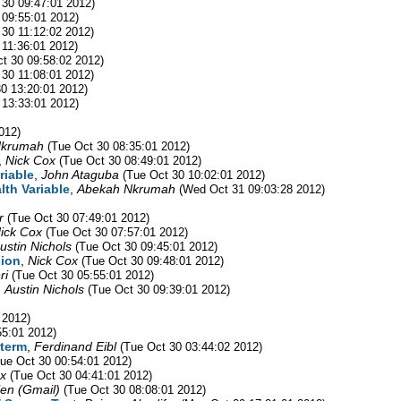
 30 09:47:01 2012)
 09:55:01 2012)
 30 11:12:02 2012)
 11:36:01 2012)
t 30 09:58:02 2012)
 30 11:08:01 2012)
30 13:20:01 2012)
 13:33:01 2012)
012)
Nkrumah
(Tue Oct 30 08:35:01 2012)
,
Nick Cox
(Tue Oct 30 08:49:01 2012)
riable
,
John Ataguba
(Tue Oct 30 10:02:01 2012)
lth Variable
,
Abekah Nkrumah
(Wed Oct 31 09:03:28 2012)
r
(Tue Oct 30 07:49:01 2012)
ick Cox
(Tue Oct 30 07:57:01 2012)
ustin Nichols
(Tue Oct 30 09:45:01 2012)
sion
,
Nick Cox
(Tue Oct 30 09:48:01 2012)
ri
(Tue Oct 30 05:55:01 2012)
,
Austin Nichols
(Tue Oct 30 09:39:01 2012)
 2012)
55:01 2012)
 term
,
Ferdinand Eibl
(Tue Oct 30 03:44:02 2012)
Tue Oct 30 00:54:01 2012)
x
(Tue Oct 30 04:41:01 2012)
len (Gmail)
(Tue Oct 30 08:08:01 2012)