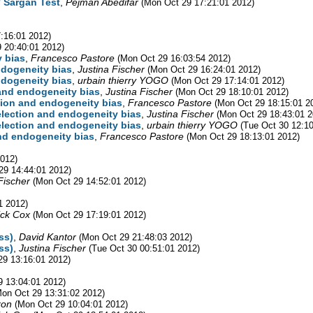
/ Sargan Test
,
Pejman Abedifar
(Mon Oct 29 17:21:01 2012)
:16:01 2012)
 20:40:01 2012)
y bias
,
Francesco Pastore
(Mon Oct 29 16:03:54 2012)
endogeneity bias
,
Justina Fischer
(Mon Oct 29 16:24:01 2012)
endogeneity bias
,
urbain thierry YOGO
(Mon Oct 29 17:14:01 2012)
 and endogeneity bias
,
Justina Fischer
(Mon Oct 29 18:10:01 2012)
ction and endogeneity bias
,
Francesco Pastore
(Mon Oct 29 18:15:01 2
selection and endogeneity bias
,
Justina Fischer
(Mon Oct 29 18:43:01 2
selection and endogeneity bias
,
urbain thierry YOGO
(Tue Oct 30 12:10
and endogeneity bias
,
Francesco Pastore
(Mon Oct 29 18:13:01 2012)
2012)
29 14:44:01 2012)
Fischer
(Mon Oct 29 14:52:01 2012)
1 2012)
ick Cox
(Mon Oct 29 17:19:01 2012)
ss)
,
David Kantor
(Mon Oct 29 21:48:03 2012)
ss)
,
Justina Fischer
(Tue Oct 30 00:51:01 2012)
29 13:16:01 2012)
9 13:04:01 2012)
Mon Oct 29 13:31:02 2012)
ron
(Mon Oct 29 10:04:01 2012)