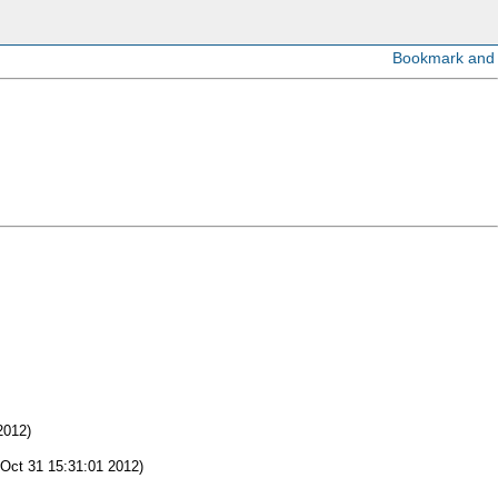
2012)
Oct 31 15:31:01 2012)