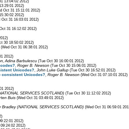
1 13:04:02 2012)
13:29:01 2012)
d Oct 31 15:11:01 2012)
15:30:02 2012)
 Oct 31 16:03:01 2012)
Oct 31 16:12:02 2012)
2012)
ct 30 18:50:02 2012)
(Wed Oct 31 06:38:01 2012)
01 2012)
n, Adina Barbulescu
(Tue Oct 30 16:00:01 2012)
nicodes?
,
Roger B. Newson
(Tue Oct 30 15:06:01 2012)
nsistent Unicodes?
,
John Luke Gallup
(Tue Oct 30 16:52:01 2012)
ve consistent Unicodes?
,
Roger B. Newson
(Wed Oct 31 07:10:01 2012)
01 2012)
y (NATIONAL SERVICES SCOTLAND)
(Tue Oct 30 11:12:02 2012)
ten Buis
(Wed Oct 31 03:49:01 2012)
by Bradley (NATIONAL SERVICES SCOTLAND)
(Wed Oct 31 06:59:01 201
2)
09:22:01 2012)
 09:24:02 2012)