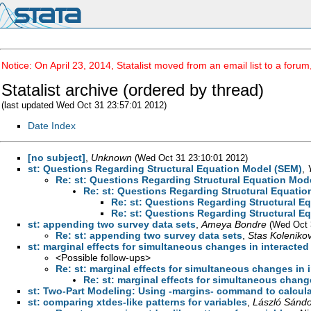
Notice: On April 23, 2014, Statalist moved from an email list to a foru
Statalist archive (ordered by thread)
(last updated Wed Oct 31 23:57:01 2012)
Date Index
[no subject]
,
Unknown
(Wed Oct 31 23:10:01 2012)
st: Questions Regarding Structural Equation Model (SEM)
,
Re: st: Questions Regarding Structural Equation Mod
Re: st: Questions Regarding Structural Equati
Re: st: Questions Regarding Structural E
Re: st: Questions Regarding Structural E
st: appending two survey data sets
,
Ameya Bondre
(Wed Oct 
Re: st: appending two survey data sets
,
Stas Koleniko
st: marginal effects for simultaneous changes in interacted
<Possible follow-ups>
Re: st: marginal effects for simultaneous changes in 
Re: st: marginal effects for simultaneous change
st: Two-Part Modeling: Using -margins- command to calcula
st: comparing xtdes-like patterns for variables
,
László Sándo