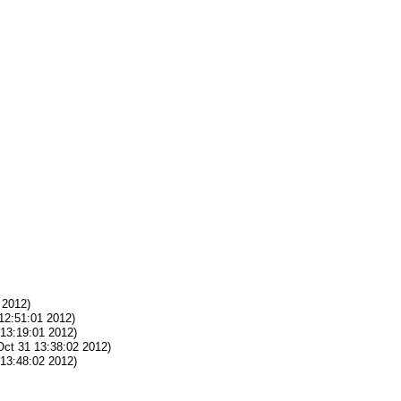
 2012)
12:51:01 2012)
13:19:01 2012)
ct 31 13:38:02 2012)
13:48:02 2012)