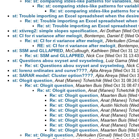
Re: st: comparing xtdes-like patterns for variables
,
Ni
Re: st: comparing xtdes-like patterns for variab
Re: st: comparing xtdes-like patterns for 
st: Trouble importing an Excel spreadsheet when the desired
Re: st: Trouble importing an Excel spreadsheet when t
Re: st: Trouble importing an Excel spreadsheet w
st: xtivreg2: simple slopes specification
,
Ari Dothan
(Wed Oct
st: CI for ri variance after melogit
,
Bontempo, Daniel E
(Wed Oc
Re: st: CI for ri variance after melogit
,
JVerkuilen (Gmai
RE: st: CI for ri variance after melogit
,
Bontempo,
st: SSM and GLLAPRED
,
McCullough, Kathleen
(Wed Oct 31 12
Re: st: SSM and GLLAPRED
,
Nick Cox
(Wed Oct 31 13:43
st: Questions abou svyset and svyselmlog
,
Luiz Gama
(Wed 
Re: st: Questions abou svyset and svyselmlog
,
Nick 
st: lorenz ordinates and curve????
,
Ajita Atreya
(Wed Oct 31 1
st: SARAR model: Cluster option????
,
Ajita Atreya
(Wed Oct 3
st: Ologit question
,
Anat (Manes) Tchetchik
(Wed Oct 31 08:24:
Re: st: Ologit question
,
Maarten Buis
(Wed Oct 31 08:47:
Re: st: Ologit question
,
Anat (Manes) Tchetchik
(
Re: st: Ologit question
,
Maarten Buis
(Wed 
Re: st: Ologit question
,
Anat (Manes) Tchet
Re: st: Ologit question
,
Austin Nichols
(Wed
Re: st: Ologit question
,
Anat (Manes) Tchet
Re: st: Ologit question
,
Anat (Manes) Tchet
Re: st: Ologit question
,
Maarten Buis
(Wed 
Re: st: Ologit question
,
Anat (Manes) Tchet
Re: st: Ologit question
,
Maarten Buis
(Wed 
Re: st: Ologit question
,
JVerkuilen (Gmail)
(Wed Oct 31 0