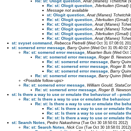
Re: st: Ologit question
,
Anat (Manes) Tchetchik
(
Re: st: Ologit question
,
JVerkuilen (Gmail)
Message not available
st: Ologit question
,
Anat (Manes) Tchetchik
Re: st: Ologit question
,
JVerkuilen (Gmail)
Re: st: Ologit question
,
Anat (Manes) Tchet
Re: st: Ologit question
,
Anat (Manes) Tchet
Re: st: Ologit question
,
JVerkuilen (Gmail)
Re: st: Ologit question
,
Anat (Manes) Tchet
st: svyset command
,
Rebecca Pietrelli
(Wed Oct 31 07:08:01 201
st: somersd error message
,
Barry Quinn
(Wed Oct 31 05:40:02 2
Re: st: somersd error message
,
Maarten Buis
(Wed Oct 3
Re: st: somersd error message
,
Roger B. Newson
Re: st: somersd error message
,
Barry Quin
Re: st: somersd error message
,
Roger B. 
Re: st: somersd error message
,
Barry Quin
Re: st: somersd error message
,
Barry Quinn
(Wed
<Possible follow-ups>
Re: st: somersd error message
,
William Gould, StataCo
Re: st: somersd error message
,
Roger B. Newson
st: Is there a way to use or emulate the behaviour of --predi
Re: st: Is there a way to use or emulate the behaviour 
Re: st: Is there a way to use or emulate the beha
Re: st: Is there a way to use or emulate th
Re: st: Is there a way to use or emulate th
Re: st: Is there a way to use or emulate th
st: Search Notes
,
Pedro Nakashima
(Tue Oct 30 18:50:01 2012)
Re: st: Search Notes
,
Nick Cox
(Tue Oct 30 18:58:01 2012)