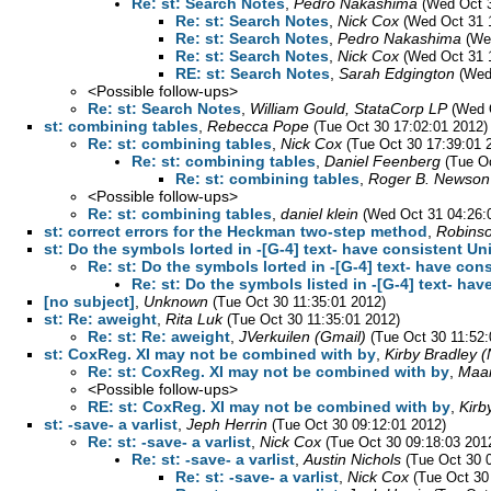
Re: st: Search Notes
,
Pedro Nakashima
(Wed Oct 3
Re: st: Search Notes
,
Nick Cox
(Wed Oct 31 
Re: st: Search Notes
,
Pedro Nakashima
(We
Re: st: Search Notes
,
Nick Cox
(Wed Oct 31 
RE: st: Search Notes
,
Sarah Edgington
(Wed
<Possible follow-ups>
Re: st: Search Notes
,
William Gould, StataCorp LP
(Wed 
st: combining tables
,
Rebecca Pope
(Tue Oct 30 17:02:01 2012)
Re: st: combining tables
,
Nick Cox
(Tue Oct 30 17:39:01 
Re: st: combining tables
,
Daniel Feenberg
(Tue O
Re: st: combining tables
,
Roger B. Newson
<Possible follow-ups>
Re: st: combining tables
,
daniel klein
(Wed Oct 31 04:26:
st: correct errors for the Heckman two-step method
,
Robinso
st: Do the symbols lorted in -[G-4] text- have consistent U
Re: st: Do the symbols lorted in -[G-4] text- have co
Re: st: Do the symbols listed in -[G-4] text- ha
[no subject]
,
Unknown
(Tue Oct 30 11:35:01 2012)
st: Re: aweight
,
Rita Luk
(Tue Oct 30 11:35:01 2012)
Re: st: Re: aweight
,
JVerkuilen (Gmail)
(Tue Oct 30 11:52:
st: CoxReg. XI may not be combined with by
,
Kirby Bradle
Re: st: CoxReg. XI may not be combined with by
,
Maar
<Possible follow-ups>
RE: st: CoxReg. XI may not be combined with by
,
Kir
st: -save- a varlist
,
Jeph Herrin
(Tue Oct 30 09:12:01 2012)
Re: st: -save- a varlist
,
Nick Cox
(Tue Oct 30 09:18:03 201
Re: st: -save- a varlist
,
Austin Nichols
(Tue Oct 30 
Re: st: -save- a varlist
,
Nick Cox
(Tue Oct 30