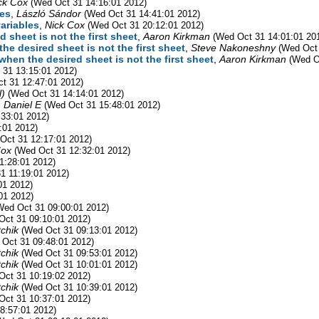
ck Cox
(Wed Oct 31 14:16:01 2012)
les
,
László Sándor
(Wed Oct 31 14:41:01 2012)
variables
,
Nick Cox
(Wed Oct 31 20:12:01 2012)
 sheet is not the first sheet
,
Aaron Kirkman
(Wed Oct 31 14:01:01 20
he desired sheet is not the first sheet
,
Steve Nakoneshny
(Wed Oct 
hen the desired sheet is not the first sheet
,
Aaron Kirkman
(Wed O
 31 13:15:01 2012)
t 31 12:47:01 2012)
l)
(Wed Oct 31 14:14:01 2012)
 Daniel E
(Wed Oct 31 15:48:01 2012)
:33:01 2012)
:01 2012)
Oct 31 12:17:01 2012)
Cox
(Wed Oct 31 12:32:01 2012)
1:28:01 2012)
1 11:19:01 2012)
01 2012)
01 2012)
Wed Oct 31 09:00:01 2012)
Oct 31 09:10:01 2012)
chik
(Wed Oct 31 09:13:01 2012)
 Oct 31 09:48:01 2012)
chik
(Wed Oct 31 09:53:01 2012)
chik
(Wed Oct 31 10:01:01 2012)
Oct 31 10:19:02 2012)
chik
(Wed Oct 31 10:39:01 2012)
Oct 31 10:37:01 2012)
8:57:01 2012)