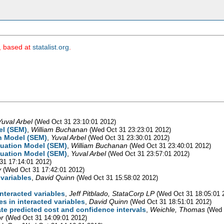
m, based at
statalist.org
.
Yuval Arbel
(Wed Oct 31 23:10:01 2012)
el (SEM)
,
William Buchanan
(Wed Oct 31 23:23:01 2012)
on Model (SEM)
,
Yuval Arbel
(Wed Oct 31 23:30:01 2012)
quation Model (SEM)
,
William Buchanan
(Wed Oct 31 23:40:01 2012)
quation Model (SEM)
,
Yuval Arbel
(Wed Oct 31 23:57:01 2012)
31 17:14:01 2012)
v
(Wed Oct 31 17:42:01 2012)
 variables
,
David Quinn
(Wed Oct 31 15:58:02 2012)
interacted variables
,
Jeff Pitblado, StataCorp LP
(Wed Oct 31 18:05:01 
s in interacted variables
,
David Quinn
(Wed Oct 31 18:51:01 2012)
te predicted cost and confidence intervals
,
Weichle, Thomas
(Wed 
r
(Wed Oct 31 14:09:01 2012)