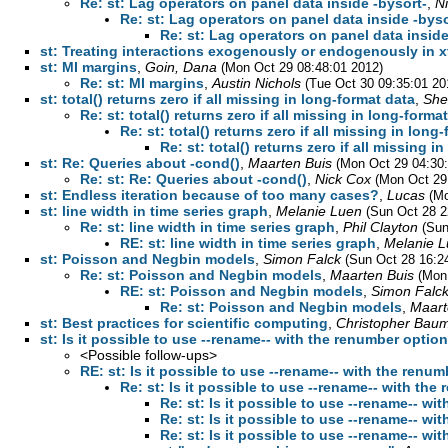
Re: st: Lag operators on panel data inside -bysort-
,
N
Re: st: Lag operators on panel data inside -byso
Re: st: Lag operators on panel data inside
st: Treating interactions exogenously or endogenously in 
st: MI margins
,
Goin, Dana
(Mon Oct 29 08:48:01 2012)
Re: st: MI margins
,
Austin Nichols
(Tue Oct 30 09:35:01 20
st: total() returns zero if all missing in long-format data
,
She
Re: st: total() returns zero if all missing in long-forma
Re: st: total() returns zero if all missing in long
Re: st: total() returns zero if all missing i
st: Re: Queries about -cond()
,
Maarten Buis
(Mon Oct 29 04:30
Re: st: Re: Queries about -cond()
,
Nick Cox
(Mon Oct 29
st: Endless iteration because of too many cases?
,
Lucas
(Mo
st: line width in time series graph
,
Melanie Luen
(Sun Oct 28 2
Re: st: line width in time series graph
,
Phil Clayton
(Sun
RE: st: line width in time series graph
,
Melanie 
st: Poisson and Negbin models
,
Simon Falck
(Sun Oct 28 16:2
Re: st: Poisson and Negbin models
,
Maarten Buis
(Mon
RE: st: Poisson and Negbin models
,
Simon Falc
Re: st: Poisson and Negbin models
,
Maart
st: Best practices for scientific computing
,
Christopher Bau
st: Is it possible to use --rename-- with the renumber optio
<Possible follow-ups>
RE: st: Is it possible to use --rename-- with the renu
Re: st: Is it possible to use --rename-- with th
Re: st: Is it possible to use --rename-- w
Re: st: Is it possible to use --rename-- w
Re: st: Is it possible to use --rename-- w