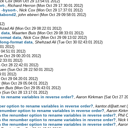
ick Cox
(Mon Oct 29 13:54:01 2012)
rt-
,
Richard Herron
(Mon Oct 29 17:30:01 2012)
 -bysort-
,
Nick Cox
(Mon Oct 29 17:37:01 2012)
xtabond2
,
john ebireri
(Mon Oct 29 09:58:01 2012)
12)
hzad Ali
(Mon Oct 29 08:22:01 2012)
t data
,
Maarten Buis
(Mon Oct 29 08:33:01 2012)
-format data
,
Nick Cox
(Mon Oct 29 09:13:02 2012)
n long-format data
,
Shehzad Ali
(Tue Oct 30 02:43:01 2012)
:01 2012)
 04:51:01 2012)
n Oct 29 00:20:01 2012)
2:33:01 2012)
 Oct 28 22:42:01 2012)
Luen
(Sun Oct 28 22:50:01 2012)
4:01 2012)
 Oct 29 04:20:01 2012)
k
(Mon Oct 29 05:04:01 2012)
en Buis
(Mon Oct 29 05:43:01 2012)
m
(Sun Oct 28 13:17:01 2012)
n to rename variables in reverse order?
,
Aaron Kirkman
(Sat Oct 27 2
mber option to rename variables in reverse order?
,
kantor.d@att.net
e renumber option to rename variables in reverse order?
,
Aaron Kirk
ith the renumber option to rename variables in reverse order?
,
Phil 
ith the renumber option to rename variables in reverse order?
,
Nick 
ith the renumber option to rename variables in reverse order?
,
Aaro