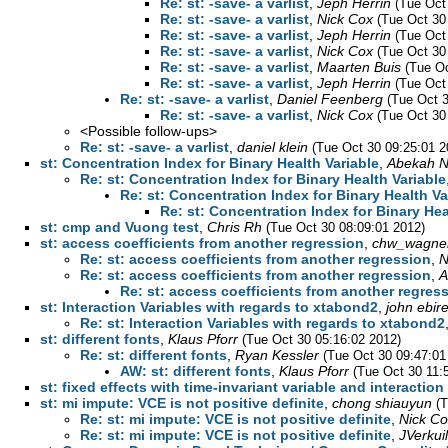
Re: st: -save- a varlist
,
Jeph Herrin
(Tue Oct
Re: st: -save- a varlist
,
Nick Cox
(Tue Oct 30
Re: st: -save- a varlist
,
Jeph Herrin
(Tue Oct
Re: st: -save- a varlist
,
Nick Cox
(Tue Oct 30
Re: st: -save- a varlist
,
Maarten Buis
(Tue Oc
Re: st: -save- a varlist
,
Jeph Herrin
(Tue Oct
Re: st: -save- a varlist
,
Daniel Feenberg
(Tue Oct 
Re: st: -save- a varlist
,
Nick Cox
(Tue Oct 30
<Possible follow-ups>
Re: st: -save- a varlist
,
daniel klein
(Tue Oct 30 09:25:01 2
st: Concentration Index for Binary Health Variable
,
Abekah 
Re: st: Concentration Index for Binary Health Variable
Re: st: Concentration Index for Binary Health Va
Re: st: Concentration Index for Binary Hea
st: cmp and Vuong test
,
Chris Rh
(Tue Oct 30 08:09:01 2012)
st: access coefficients from another regression
,
chw_wagne
Re: st: access coefficients from another regression
,
N
Re: st: access coefficients from another regression
,
A
Re: st: access coefficients from another regres
st: Interaction Variables with regards to xtabond2
,
john ebire
Re: st: Interaction Variables with regards to xtabond2
st: different fonts
,
Klaus Pforr
(Tue Oct 30 05:16:02 2012)
Re: st: different fonts
,
Ryan Kessler
(Tue Oct 30 09:47:01
AW: st: different fonts
,
Klaus Pforr
(Tue Oct 30 11:
st: fixed effects with time-invariant variable and interaction
st: mi impute: VCE is not positive definite
,
chong shiauyun
(
Re: st: mi impute: VCE is not positive definite
,
Nick Co
Re: st: mi impute: VCE is not positive definite
,
JVerkui