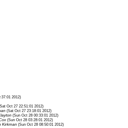
0:37:01 2012)
(Sat Oct 27 22:51:01 2012)
man
(Sat Oct 27 23:18:01 2012)
Clayton
(Sun Oct 28 00:33:01 2012)
Cox
(Sun Oct 28 03:28:01 2012)
n Kirkman
(Sun Oct 28 08:50:01 2012)