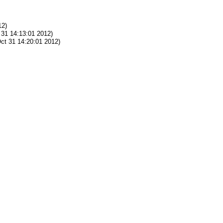
12)
31 14:13:01 2012)
ct 31 14:20:01 2012)