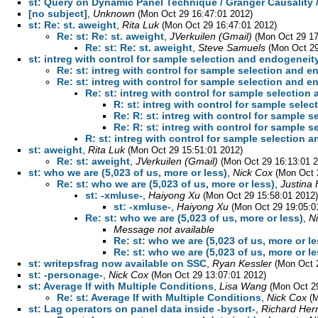
st: Query on Dynamic Panel Technique / Granger Causality 
[no subject]
,
Unknown
(Mon Oct 29 16:47:01 2012)
st: Re: st. aweight
,
Rita Luk
(Mon Oct 29 16:47:01 2012)
Re: st: Re: st. aweight
,
JVerkuilen (Gmail)
(Mon Oct 29 17
Re: st: Re: st. aweight
,
Steve Samuels
(Mon Oct 29
st: intreg with control for sample selection and endogeneit
Re: st: intreg with control for sample selection and 
Re: st: intreg with control for sample selection and 
Re: st: intreg with control for sample selection
R: st: intreg with control for sample sele
Re: R: st: intreg with control for sample 
Re: R: st: intreg with control for sample 
R: st: intreg with control for sample selection 
st: aweight
,
Rita Luk
(Mon Oct 29 15:51:01 2012)
Re: st: aweight
,
JVerkuilen (Gmail)
(Mon Oct 29 16:13:01 
st: who we are (5,023 of us, more or less)
,
Nick Cox
(Mon Oct 
Re: st: who we are (5,023 of us, more or less)
,
Justina 
st: -xmluse-
,
Haiyong Xu
(Mon Oct 29 15:58:01 2012)
st: -xmluse-
,
Haiyong Xu
(Mon Oct 29 19:05:0
Re: st: who we are (5,023 of us, more or less)
,
N
Message not available
Re: st: who we are (5,023 of us, more or le
Re: st: who we are (5,023 of us, more or le
st: writepsfrag now available on SSC
,
Ryan Kessler
(Mon Oct 
st: -personage-
,
Nick Cox
(Mon Oct 29 13:07:01 2012)
st: Average If with Multiple Conditions
,
Lisa Wang
(Mon Oct 2
Re: st: Average If with Multiple Conditions
,
Nick Cox
(
st: Lag operators on panel data inside -bysort-
,
Richard Her