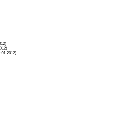
012)
012)
:01 2012)