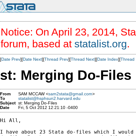
Notice: On April 23, 2014, Sta
forum, based at
statalist.org
.
[
Date Prev
][
Date Next
][
Thread Prev
][
Thread Next
][
Date Index
][
Thread 
st: Merging Do-Files
From
SAM MCCAW <
sam2stata@gmail.com
>
To
statalist@hsphsun2.harvard.edu
Subject
st: Merging Do-Files
Date
Fri, 5 Oct 2012 12:21:10 -0400
Hi All,

I have about 23 Stata do-files which I would 