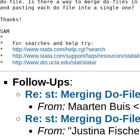
do-file. Is there a way to merge do-files in 
and pasting each do file into a single one?

Thanks!

SAM

*

*   For searches and help try:

http://www.stata.com/help.cgi?search
*   
http://www.stata.com/support/faqs/resources/statali
*   
http://www.ats.ucla.edu/stat/stata/
*   
Follow-Ups
:
Re: st: Merging Do-Fil
From:
Maarten Buis <
Re: st: Merging Do-Fil
From:
"Justina Fische