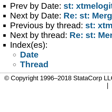
Prev by Date:
st: xtmelog
Next by Date:
Re: st: Mer
Previous by thread:
st: xt
Next by thread:
Re: st: Me
Index(es):
Date
Thread
© Copyright 1996–2018 StataCorp 