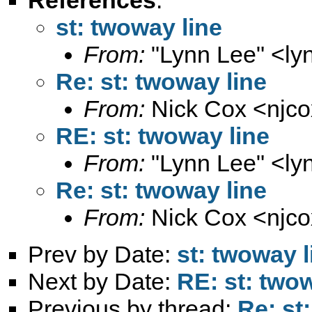
st: twoway line
From:
"Lynn Lee" <
ly
Re: st: twoway line
From:
Nick Cox <
njc
RE: st: twoway line
From:
"Lynn Lee" <
ly
Re: st: twoway line
From:
Nick Cox <
njc
Prev by Date:
st: twoway l
Next by Date:
RE: st: twow
Previous by thread:
Re: st