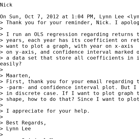
Nick

On Sun, Oct 7, 2012 at 1:04 PM, Lynn Lee <
ly
> Thank you for your reminder, Nick. I apolog
>

> I run an OLS regression regarding returns t
> years, each year has its coefficient on ret
> want to plot a graph, with year on x-axis  
> on y-axis, and confidence interval marked o
> a data set that store all coefficients in i
easily?

>

> Maarten,

> First, thank you for your email regarding t
> -parm- and confidence interval plot. But I 
> in discrete case. If I want to plot graph t
> shape, how to do that? Since I want to plot
>

> I appreciate for your help.

>

> Best Regards,

> Lynn Lee

>
