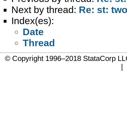
Next by thread:
Re: st: tw
Index(es):
Date
Thread
© Copyright 1996–2018 StataCorp 