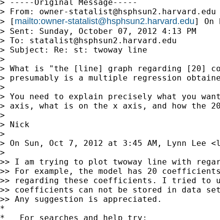
> -----Original Message-----

> From: 
owner-statalist@hsphsun2.harvard.edu
mailto:
owner-statalist@hsphsun2.harvard.edu
> [
] On 
> Sent: Sunday, October 07, 2012 4:13 PM

> To: 
statalist@hsphsun2.harvard.edu
> Subject: Re: st: twoway line

>

> What is "the [line] graph regarding [20] co
> presumably is a multiple regression obtaine
>

> You need to explain precisely what you want
> axis, what is on the x axis, and how the 20
>

> Nick

>

> On Sun, Oct 7, 2012 at 3:45 AM, Lynn Lee <
>

>> I am trying to plot twoway line with regar
>> For example, the model has 20 coefficients
>> regarding these coefficients. I tried to u
>> coefficients can not be stored in data set
>> Any suggestion is appreciated.

*

*   For searches and help try:
