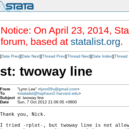
Notice: On April 23, 2014, Sta
forum, based at
statalist.org
.
[
Date Prev
][
Date Next
][
Thread Prev
][
Thread Next
][
Date Index
][
Thread 
st: twoway line
From
"Lynn Lee" <
lynn09v@gmail.com
>
To
<
statalist@hsphsun2.harvard.edu
>
Subject
st: twoway line
Date
Sun, 7 Oct 2012 21:06:05 +0800
Thank you, Nick. 

I tried -rplot-, but twoway line is not allow