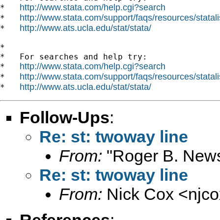
http://www.stata.com/help.cgi?search
*   
http://www.stata.com/support/faqs/resources/statali
*   
http://www.ats.ucla.edu/stat/stata/
*   
*

*   For searches and help try:

http://www.stata.com/help.cgi?search
*   
http://www.stata.com/support/faqs/resources/statali
*   
http://www.ats.ucla.edu/stat/stata/
*   
Follow-Ups
:
Re: st: twoway line
From:
"Roger B. New
Re: st: twoway line
From:
Nick Cox <
njc
References
: