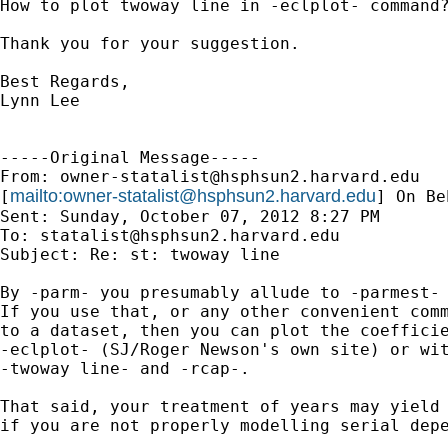
How to plot twoway line in -eclplot- command?
Thank you for your suggestion.

Best Regards,

Lynn Lee

-----Original Message-----

From: 
owner-statalist@hsphsun2.harvard.edu
mailto:
owner-statalist@hsphsun2.harvard.edu
[
] On Be
Sent: Sunday, October 07, 2012 8:27 PM

To: 
statalist@hsphsun2.harvard.edu
Subject: Re: st: twoway line

By -parm- you presumably allude to -parmest- 
If you use that, or any other convenient comm
to a dataset, then you can plot the coefficie
-eclplot- (SJ/Roger Newson's own site) or wit
-twoway line- and -rcap-.

That said, your treatment of years may yield 
if you are not properly modelling serial depe