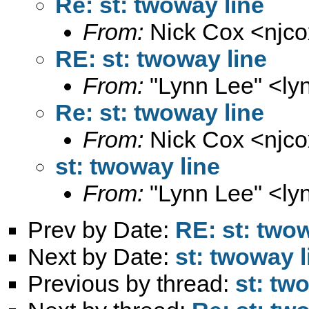
Re: st: twoway line
From:
Nick Cox <
njc
RE: st: twoway line
From:
"Lynn Lee" <
ly
Re: st: twoway line
From:
Nick Cox <
njc
st: twoway line
From:
"Lynn Lee" <
ly
Prev by Date:
RE: st: twow
Next by Date:
st: twoway l
Previous by thread:
st: tw