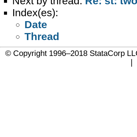
Next by thread:
Re: st: tw
Index(es):
Date
Thread
© Copyright 1996–2018 StataCorp 