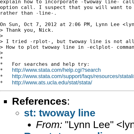
explain how to incorporate -twoway line- call
option call. I suspect that you will want to 
rather than -line-.

On Sun, Oct 7, 2012 at 2:06 PM, Lynn Lee <
ly
> Thank you, Nick.

>

> I tried -rplot-, but twoway line is not all
> How to plot twoway line in -eclplot- comman
>

*

*   For searches and help try:

http://www.stata.com/help.cgi?search
*   
http://www.stata.com/support/faqs/resources/statali
*   
http://www.ats.ucla.edu/stat/stata/
*   
References
:
st: twoway line
From:
"Lynn Lee" <
ly