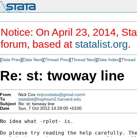
Notice: On April 23, 2014, Sta
forum, based at
statalist.org
.
[
Date Prev
][
Date Next
][
Thread Prev
][
Thread Next
][
Date Index
][
Thread 
Re: st: twoway line
From
Nick Cox <
njcoxstata@gmail.com
>
To
statalist@hsphsun2.harvard.edu
Subject
Re: st: twoway line
Date
Sun, 7 Oct 2012 14:29:00 +0100
No idea what -rplot- is.

Do please try reading the help carefully. The