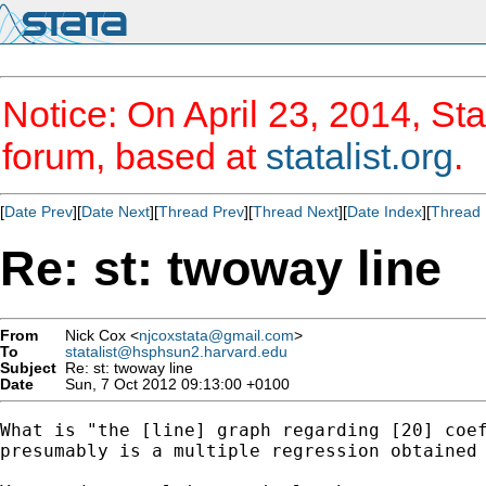
Notice: On April 23, 2014, Sta
forum, based at
statalist.org
.
[
Date Prev
][
Date Next
][
Thread Prev
][
Thread Next
][
Date Index
][
Thread 
Re: st: twoway line
From
Nick Cox <
njcoxstata@gmail.com
>
To
statalist@hsphsun2.harvard.edu
Subject
Re: st: twoway line
Date
Sun, 7 Oct 2012 09:13:00 +0100
What is "the [line] graph regarding [20] coef
presumably is a multiple regression obtained 