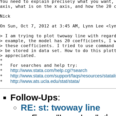
You need to explain precisely what you want, 
axis, what is on the x axis, and how the 20 c
Nick

On Sun, Oct 7, 2012 at 3:45 AM, Lynn Lee <
ly
> I am trying to plot twoway line with regard
> example, the model has 20 coefficients, I w
> these coefficients. I tried to use command 
> be stored in data set. How to do this plott
> appreciated.

*

*   For searches and help try:

http://www.stata.com/help.cgi?search
*   
http://www.stata.com/support/faqs/resources/statali
*   
http://www.ats.ucla.edu/stat/stata/
*   
Follow-Ups
:
RE: st: twoway line