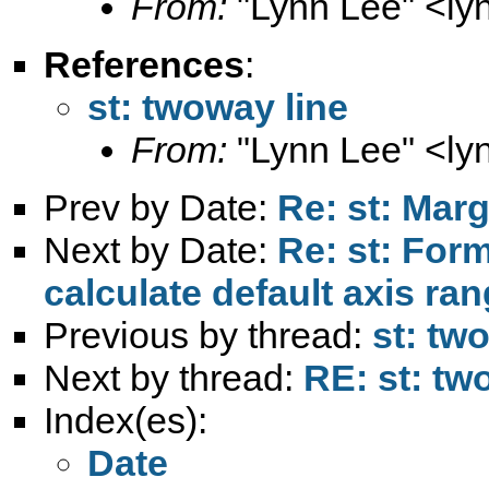
From:
"Lynn Lee" <
ly
References
:
st: twoway line
From:
"Lynn Lee" <
ly
Prev by Date:
Re: st: Marg
Next by Date:
Re: st: For
calculate default axis ra
Previous by thread:
st: tw
Next by thread:
RE: st: tw
Index(es):
Date