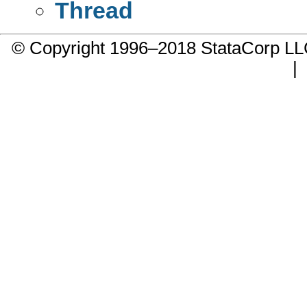
Thread
© Copyright 1996–2018 StataCorp 