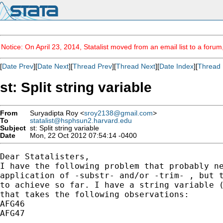
Notice: On April 23, 2014, Statalist moved from an email list to a foru
[
Date Prev
][
Date Next
][
Thread Prev
][
Thread Next
][
Date Index
][
Thread 
st: Split string variable
From
Suryadipta Roy <
sroy2138@gmail.com
>
To
statalist@hsphsun2.harvard.edu
Subject
st: Split string variable
Date
Mon, 22 Oct 2012 07:54:14 -0400
Dear Statalisters,

I have the following problem that probably ne
application of -substr- and/or -trim- , but t
to achieve so far. I have a string variable (
that takes the following observations:

AFG46

AFG47

...
