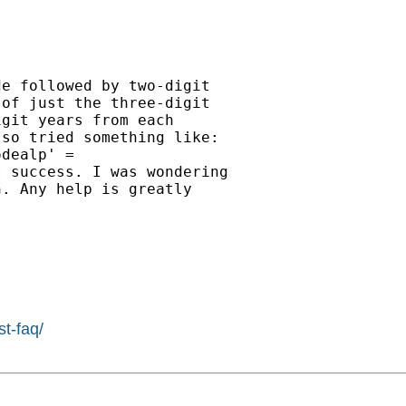
e followed by two-digit

of just the three-digit

git years from each

so tried something like:

dealp' =

 success. I was wondering

. Any help is greatly

st-faq/