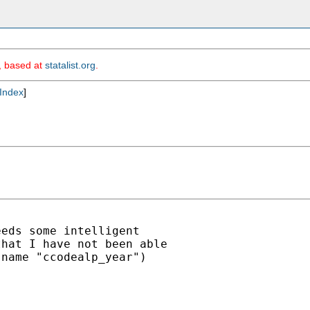
m, based at
statalist.org
.
Index
]
eds some intelligent

hat I have not been able

name "ccodealp_year")
