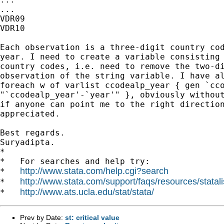
...

VDR09

VDR10

Each observation is a three-digit country cod
year. I need to create a variable consisting 
country codes, i.e. need to remove the two-di
observation of the string variable. I have al
foreach w of varlist ccodealp_year { gen `cco
"`ccodealp_year'-`year'" }, obviously without
if anyone can point me to the right direction
appreciated.

Best regards.

Suryadipta.

*

*   For searches and help try:

http://www.stata.com/help.cgi?search
*   
http://www.stata.com/support/faqs/resources/statali
*   
http://www.ats.ucla.edu/stat/stata/
*   
Prev by Date:
st: critical value