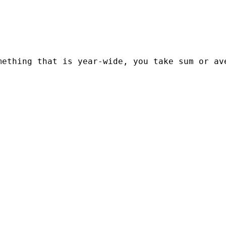
ething that is year-wide, you take sum or ave