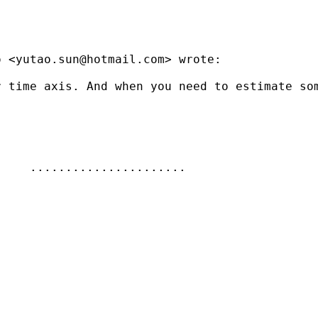
o <
yutao.sun@hotmail.com
> wrote:

 time axis. And when you need to estimate som
    ......................
