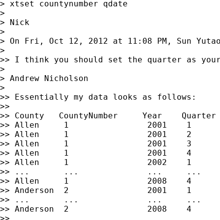
> xtset countynumber qdate

>

> Nick

>

> On Fri, Oct 12, 2012 at 11:08 PM, Sun Yuta
>

>> I think you should set the quarter as your
>

> Andrew Nicholson

>

>> Essentially my data looks as follows:

>>

>> County   CountyNumber     Year    Quarter 
>> Allen     1                2001    1

>> Allen     1                2001    2

>> Allen     1                2001    3

>> Allen     1                2001    4

>> Allen     1                2002    1

>> ...       ...              ...     ...

>> Allen     1                2008    4

>> Anderson  2                2001    1

>> ...       ...              ...     ...

>> Anderson  2                2008    4

>>
