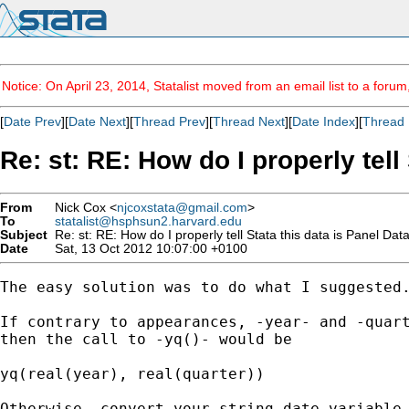
Notice: On April 23, 2014, Statalist moved from an email list to a foru
[
Date Prev
][
Date Next
][
Thread Prev
][
Thread Next
][
Date Index
][
Thread 
Re: st: RE: How do I properly tell
From
Nick Cox <
njcoxstata@gmail.com
>
To
statalist@hsphsun2.harvard.edu
Subject
Re: st: RE: How do I properly tell Stata this data is Panel Dat
Date
Sat, 13 Oct 2012 10:07:00 +0100
The easy solution was to do what I suggested.
If contrary to appearances, -year- and -quart
then the call to -yq()- would be

yq(real(year), real(quarter))

Otherwise, convert your string date variable 