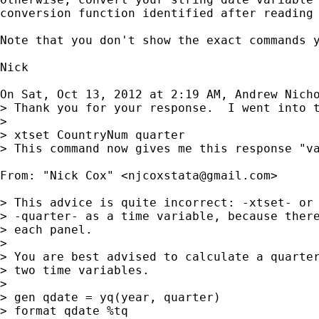
conversion function identified after reading 
Note that you don't show the exact commands y
Nick

On Sat, Oct 13, 2012 at 2:19 AM, Andrew Nich
> Thank you for your response.  I went into t
>

> xtset CountryNum quarter

> This command now gives me this response "va
From: "Nick Cox" <
njcoxstata@gmail.com
>

> This advice is quite incorrect: -xtset- or 
> -quarter- as a time variable, because there
> each panel.

>

> You are best advised to calculate a quarter
> two time variables.

>

> gen qdate = yq(year, quarter)

> format qdate %tq
