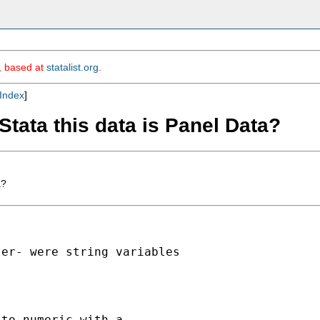
m, based at
statalist.org
.
Index
]
 Stata this data is Panel Data?
a?


er- were string variables

to numeric with a
