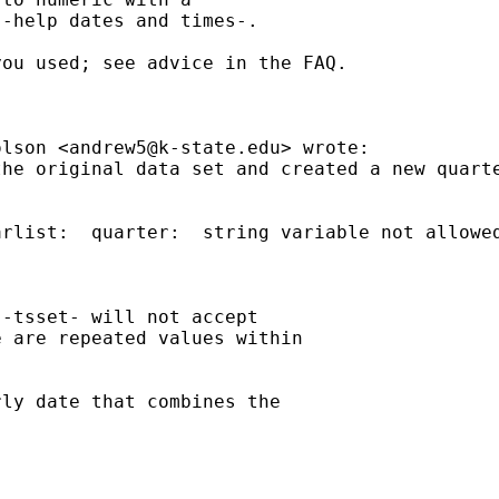
-help dates and times-.

ou used; see advice in the FAQ.

olson <
andrew5@k-state.edu
> wrote:

he original data set and created a new quarte
rlist:  quarter:  string variable not allowed
-tsset- will not accept

 are repeated values within

ly date that combines the
