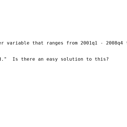
r variable that ranges from 2001q1 - 2008q4 f
."  Is there an easy solution to this?
