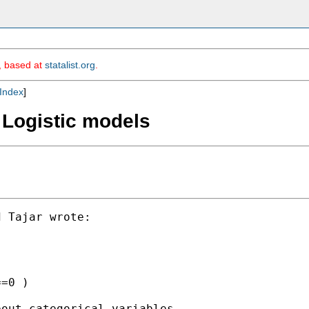
m, based at
statalist.org
.
Index
]
 Logistic models
 Tajar wrote:

=0 )

out categorical variables
