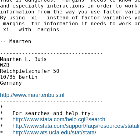
and especially interactions in order to work 
information from the way you use factor varia
By using -xi:- instead of factor variables yo
-margins- the information it needs to work pr
-xi:- with -margins-.

-- Maarten

---------------------------------

Maarten L. Buis

WZB

Reichpietschufer 50

10785 Berlin

Germany

http://www.maartenbuis.nl

---------------------------------

*

*   For searches and help try:

http://www.stata.com/help.cgi?search
*   
http://www.stata.com/support/faqs/resources/statali
*   
http://www.ats.ucla.edu/stat/stata/
*   