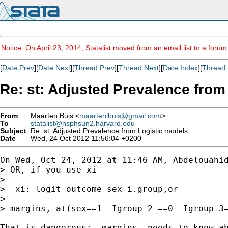
Notice: On April 23, 2014, Statalist moved from an email list to a foru
[
Date Prev
][
Date Next
][
Thread Prev
][
Thread Next
][
Date Index
][
Thread 
Re: st: Adjusted Prevalence from
From
Maarten Buis <
maartenlbuis@gmail.com
>
To
statalist@hsphsun2.harvard.edu
Subject
Re: st: Adjusted Prevalence from Logistic models
Date
Wed, 24 Oct 2012 11:56:04 +0200
On Wed, Oct 24, 2012 at 11:46 AM, Abdelouahid
> OR, if you use xi

>

>  xi: logit outcome sex i.group,or

>

> margins, at(sex==1 _Igroup_2 ==0 _Igroup_3=
That is dangerous: -margins- needs to know ab