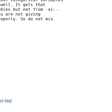
well. It gets that

bles but not from -xi:-.

u are not giving

operly. So do not mix

st-faq/