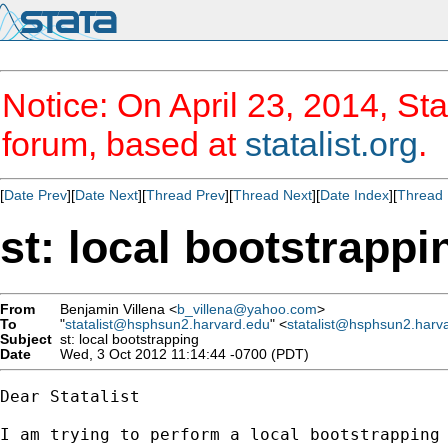
Notice: On April 23, 2014, Sta
forum, based at
statalist.org
.
[
Date Prev
][
Date Next
][
Thread Prev
][
Thread Next
][
Date Index
][
Thread 
st: local bootstrappi
From
Benjamin Villena <
b_villena@yahoo.com
>
To
"
statalist@hsphsun2.harvard.edu
" <
statalist@hsphsun2.harv
Subject
st: local bootstrapping
Date
Wed, 3 Oct 2012 11:14:44 -0700 (PDT)
Dear Statalist

I am trying to perform a local bootstrapping 