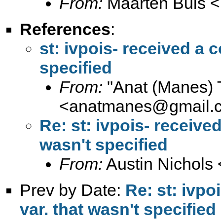
From:
Maarten Buis <
References
:
st: ivpois- received a c
specified
From:
"Anat (Manes) 
<
anatmanes@gmail.
Re: st: ivpois- received
wasn't specified
From:
Austin Nichols 
Prev by Date:
Re: st: ivpo
var. that wasn't specified