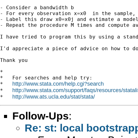
- Consider a bandwidth b 

- For every observation x=x0  in the sample, 
- Label this draw x0=x0j and estimate a model
- Repeat the procedure M times and compute av
I have tried to program this by using a stand
I'd appreciate a piece of advice on how to do
Thank you

*

*   For searches and help try:

http://www.stata.com/help.cgi?search
*   
http://www.stata.com/support/faqs/resources/statali
*   
http://www.ats.ucla.edu/stat/stata/
*   
Follow-Ups
:
Re: st: local bootstrap