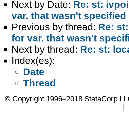
Next by Date:
Re: st: ivpo
var. that wasn't specified
Previous by thread:
Re: st:
for var. that wasn't specif
Next by thread:
Re: st: lo
Index(es):
Date
Thread
© Copyright 1996–2018 StataCorp 