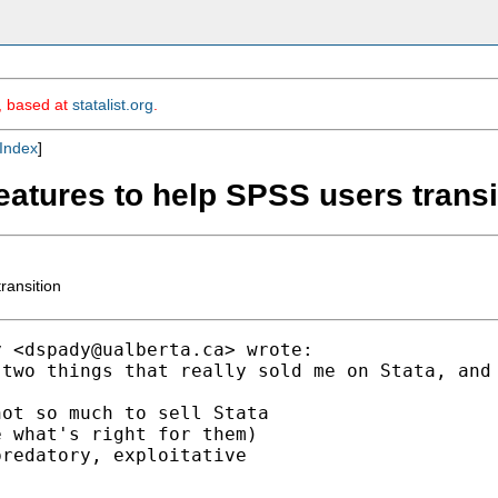
m, based at
statalist.org
.
Index
]
eatures to help SPSS users transi
ransition
y <
dspady@ualberta.ca
> wrote:

 two things that really sold me on Stata, and
ot so much to sell Stata

 what's right for them)

redatory, exploitative
