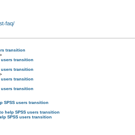
st-faq/
rs transition
>
 users transition
 users transition
>
 users transition
 users transition
lp SPSS users transition
to help SPSS users transition
help SPSS users transition