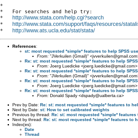
*

*   For searches and help try:

http://www.stata.com/help.cgi?search
*   
http://www.stata.com/support/faqs/resources/statali
*   
http://www.ats.ucla.edu/stat/stata/
*   
References
:
st: most requested *simple* features to help SPSS use
From:
"JVerkuilen (Gmail)" <
jvverkuilen@gmail.com
Re: st: most requested *simple* features to help SPSS
From:
Joerg Luedicke <
joerg.luedicke@gmail.com
>
Re: st: most requested *simple* features to help SPSS
From:
"JVerkuilen (Gmail)" <
jvverkuilen@gmail.com
Re: st: most requested *simple* features to help SPSS
From:
Joerg Luedicke <
joerg.luedicke@gmail.com
>
Re: st: most requested *simple* features to help SPSS
From:
Donald Spady <
dspady@ualberta.ca
>
Prev by Date:
Re: st: most requested *simple* features to he
Next by Date:
st: How to set calibrated weights
Previous by thread:
Re: st: most requested *simple* features 
Next by thread:
Re: st: most requested *simple* features to 
Index(es):
Date
Thread