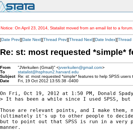
Notice: On April 23, 2014, Statalist moved from an email list to a foru
[
Date Prev
][
Date Next
][
Thread Prev
][
Thread Next
][
Date Index
][
Thread 
Re: st: most requested *simple* f
From
"JVerkuilen (Gmail)" <
jvverkuilen@gmail.com
>
To
statalist@hsphsun2.harvard.edu
Subject
Re: st: most requested *simple* features to help SPSS users t
Date
Fri, 19 Oct 2012 13:55:38 -0400
On Fri, Oct 19, 2012 at 1:50 PM, Donald Spad
> It has been a while since I used SPSS, but
Those are relevant points, and I make them, n
(ultimately it's up to other people to decide
but to point out that SPSS is run in a very p
manner.
