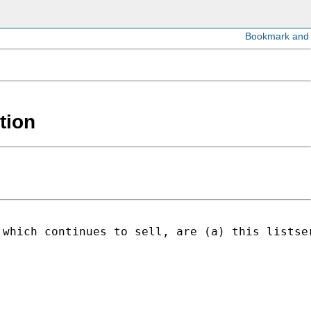
tion
 which continues to sell, are (a) this listse