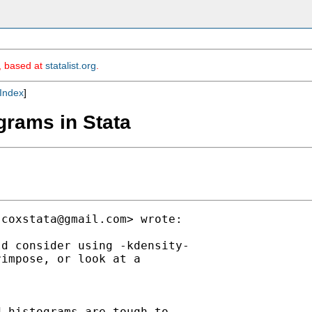
m, based at
statalist.org
.
Index
]
grams in Stata
jcoxstata@gmail.com
> wrote:

d consider using -kdensity-

impose, or look at a

 histograms are tough to
