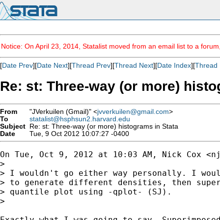
Notice: On April 23, 2014, Statalist moved from an email list to a foru
[
Date Prev
][
Date Next
][
Thread Prev
][
Thread Next
][
Date Index
][
Thread 
Re: st: Three-way (or more) histo
From
"JVerkuilen (Gmail)" <
jvverkuilen@gmail.com
>
To
statalist@hsphsun2.harvard.edu
Subject
Re: st: Three-way (or more) histograms in Stata
Date
Tue, 9 Oct 2012 10:07:27 -0400
On Tue, Oct 9, 2012 at 10:03 AM, Nick Cox <
n
>

> I wouldn't go either way personally. I woul
> to generate different densities, then super
> quantile plot using -qplot- (SJ).

>

Exactly what I was going to say. Superimposed