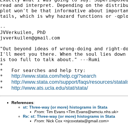
read and interpret. Depending on the distribu
plot won't be that informative about importan
tails, which is why hazard functions or -qplo
-- 

jvverkuilen@gmail.com
"Out beyond ideas of wrong-doing and right-do
I'll meet you there. When the soul lies down 
is too full to talk about." ---Rumi

*

*   For searches and help try:

http://www.stata.com/help.cgi?search
*   
http://www.stata.com/support/faqs/resources/statali
*   
http://www.ats.ucla.edu/stat/stata/
*   
References
:
st: Three-way (or more) histograms in Stata
From:
Tim Evans <
Tim.Evans@wmciu.nhs.uk
>
Re: st: Three-way (or more) histograms in Stata
From:
Nick Cox <
njcoxstata@gmail.com
>