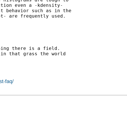
tion even a -kdensity-

t behavior such as in the

t- are frequently used.

ing there is a field.

in that grass the world

st-faq/