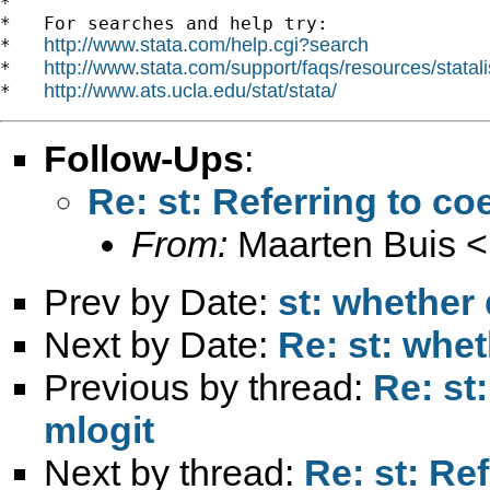
*

*   For searches and help try:

http://www.stata.com/help.cgi?search
*   
http://www.stata.com/support/faqs/resources/statali
*   
http://www.ats.ucla.edu/stat/stata/
*   
Follow-Ups
:
Re: st: Referring to coe
From:
Maarten Buis <
Prev by Date:
st: whether 
Next by Date:
Re: st: whet
Previous by thread:
Re: st:
mlogit
Next by thread:
Re: st: Ref