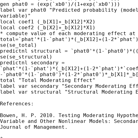
gen phat0 = (exp(`xb0')/(1+exp(`xb0')))

label var phat0 "Predicted probability (model
variable)"

local coef1 (_b[X1]+_b[X12]*X2)

local coef2 (_b[X2]+_b[X12]*X1)

* compute value of each moderating effect at 
total=`phat'*(1-`phat')*(_b[X12]+(1-2*`phat')
se(se_total)

predictnl structural = `phat0'*(1-`phat0')*((
se(se_structural)

predictnl secondary =

`phat'*(1-`phat')*(_b[X12]+(1-2*`phat')*`coef
-`phat0'*(1-`phat0')*(1-2*`phat0')*_b[X1]*_b[
total "Total Moderating Effect"

label var secondary "Secondary Moderating Eff
label var structural "Structural Moderating E
References:

Bowen, H. P. 2010. Testing Moderating Hypothe
Variable and Other Nonlinear Models: Secondar
Journal of Management.
