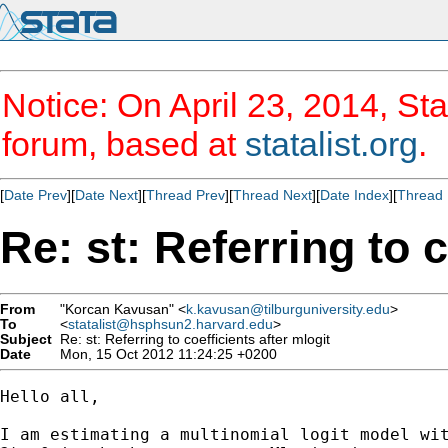
Notice: On April 23, 2014, Sta
forum, based at
statalist.org
.
[
Date Prev
][
Date Next
][
Thread Prev
][
Thread Next
][
Date Index
][
Thread 
Re: st: Referring to c
From
"Korcan Kavusan" <
k.kavusan@tilburguniversity.edu
>
To
<
statalist@hsphsun2.harvard.edu
>
Subject
Re: st: Referring to coefficients after mlogit
Date
Mon, 15 Oct 2012 11:24:25 +0200
Hello all,

I am estimating a multinomial logit model wit