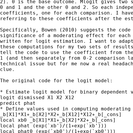
2). 0 is the base outcome. Mlogit gives two s
0 and 1 and the other 0 and 2. So each indepe
coefficients, one for each comparison. I have
referring to these coefficients after the est
Specifically, Bowen (2010) suggests the code 
significance of a moderating effect for each 
written for logit estimation. I want to adapt
these computations for my two sets of results
tell the code to use the coefficient from the
1 (and then separately from 0-2 comparison la
technical issue but for me now a real headach
clue.

The original code for the logit model:

* Estimate logit model for binary dependent v
logit dismissed X1 X2 X12

predict phat

* Define values used in computing moderating 
_b[X1]*X1+_b[X2]*X2+_b[X12]*X12+_b[_cons]

local xb0 _b[X1]*X1+_b[X2]*X2+_b[_cons]

local phat (exp(`xb')/(1+exp(`xb')))

local phat0 (exp(`xb0')/(1+exp(`xb0')))
