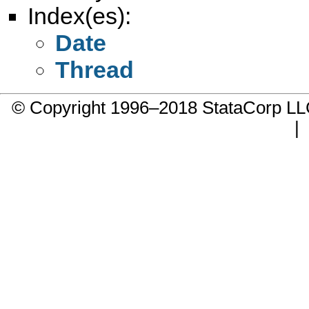
Index(es):
Date
Thread
© Copyright 1996–2018 StataCorp 