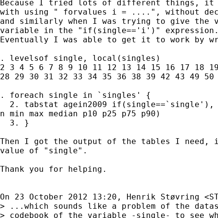
Because I tried lots of different things, it 
with using " forvalues i = ....", without dec
and similarly when I was trying to give the v
variable in the "if(single=='i')" expression.
Eventually I was able to get it to work by wr
. levelsof single, local(singles)

2 3 4 5 6 7 8 9 10 11 12 13 14 15 16 17 18 19
28 29 30 31 32 33 34 35 36 38 39 42 43 49 50 
. foreach single in `singles' {

  2. tabstat agein2009 if(single==`single'), 
n min max median p10 p25 p75 p90)

  3. }

Then I got the output of the tables I need, i
value of "single".

Thank you for helping.

On 23 October 2012 13:20, Henrik Støvring <
S
> ...which sounds like a problem of the datas
> codebook of the variable -single- to see wh