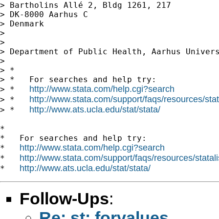
> Bartholins Allé 2, Bldg 1261, 217

> DK-8000 Aarhus C

> Denmark

>

>

> Department of Public Health, Aarhus Univers
>

> *

> *   For searches and help try:

http://www.stata.com/help.cgi?search
> *   
http://www.stata.com/support/faqs/resources/stata
> *   
http://www.ats.ucla.edu/stat/stata/
> *   
*

*   For searches and help try:

http://www.stata.com/help.cgi?search
*   
http://www.stata.com/support/faqs/resources/statali
*   
http://www.ats.ucla.edu/stat/stata/
*   
Follow-Ups
:
Re: st: forvalues