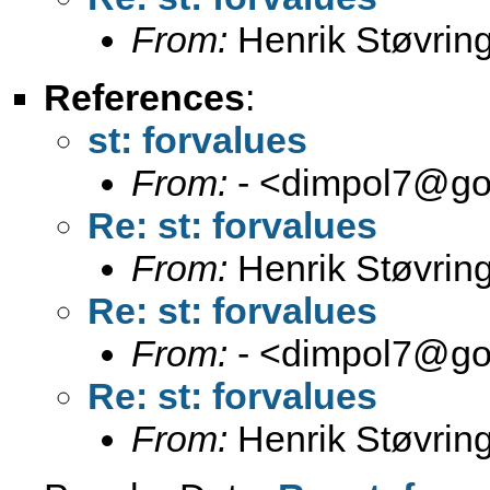
From:
Henrik Støvrin
References
:
st: forvalues
From:
- <
dimpol7@go
Re: st: forvalues
From:
Henrik Støvrin
Re: st: forvalues
From:
- <
dimpol7@go
Re: st: forvalues
From:
Henrik Støvrin