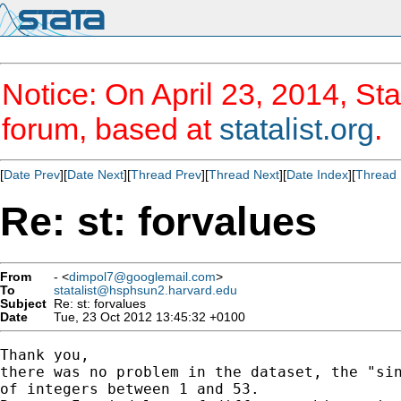
Notice: On April 23, 2014, Sta
forum, based at
statalist.org
.
[
Date Prev
][
Date Next
][
Thread Prev
][
Thread Next
][
Date Index
][
Thread 
Re: st: forvalues
From
- <
dimpol7@googlemail.com
>
To
statalist@hsphsun2.harvard.edu
Subject
Re: st: forvalues
Date
Tue, 23 Oct 2012 13:45:32 +0100
Thank you,

there was no problem in the dataset, the "sin
of integers between 1 and 53.
