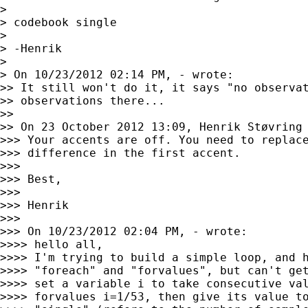
>

> codebook single

>

> -Henrik

>

> On 10/23/2012 02:14 PM, - wrote:

>> It still won't do it, it says "no observat
>> observations there...

>>

>> On 23 October 2012 13:09, Henrik Støvring
>>> Your accents are off. You need to replace
>>> difference in the first accent.

>>>

>>> Best,

>>>

>>> Henrik

>>>

>>> On 10/23/2012 02:04 PM, - wrote:

>>>> hello all,

>>>> I'm trying to build a simple loop, and h
>>>> "foreach" and "forvalues", but can't get
>>>> set a variable i to take consecutive val
>>>> forvalues i=1/53, then give its value to