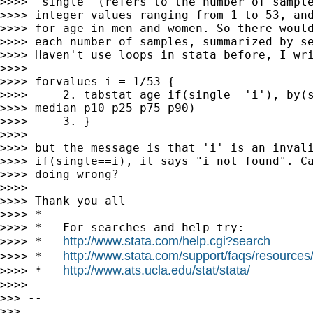
>>>> "single" (refers to the number of sample
>>>> integer values ranging from 1 to 53, and
>>>> for age in men and women. So there would
>>>> each number of samples, summarized by se
>>>> Haven't use loops in stata before, I wri
>>>>

>>>> forvalues i = 1/53 {

>>>>     2. tabstat age if(single=='i'), by(s
>>>> median p10 p25 p75 p90)

>>>>     3. }

>>>>

>>>> but the message is that 'i' is an invali
>>>> if(single==i), it says "i not found". Ca
>>>> doing wrong?

>>>>

>>>> Thank you all

>>>> *

>>>> *   For searches and help try:

http://www.stata.com/help.cgi?search
>>>> *   
http://www.stata.com/support/faqs/resources/s
>>>> *   
http://www.ats.ucla.edu/stat/stata/
>>>> *   
>>>>

>>> --

>>>
