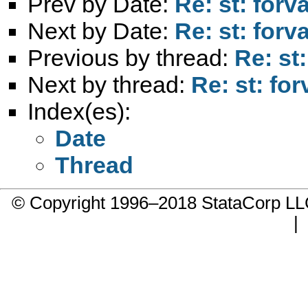
Prev by Date:
Re: st: forv
Next by Date:
Re: st: forv
Previous by thread:
Re: st
Next by thread:
Re: st: fo
Index(es):
Date
Thread
© Copyright 1996–2018 StataCorp 