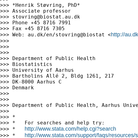
>>> *Henrik Støvring, PhD*

>>> Associate professor

>>> 
stovring@biostat.au.dk
>>> Phone +45 8716 7991

>>> Fax +45 8716 7305

http://au.d
>>> Web: au.dk/en/stovring@biostat <
>>>

>>>

>>>

>>> Department of Public Health

>>> Biostatistics

>>> University of Aarhus

>>> Bartholins Allé 2, Bldg 1261, 217

>>> DK-8000 Aarhus C

>>> Denmark

>>>

>>>

>>> Department of Public Health, Aarhus Unive
>>>

>>> *

>>> *   For searches and help try:

http://www.stata.com/help.cgi?search
>>> *   
http://www.stata.com/support/faqs/resources/st
>>> *   