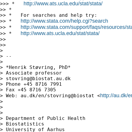
http://www.ats.ucla.edu/stat/stata/
>>> *   
>> *

>> *   For searches and help try:

http://www.stata.com/help.cgi?search
>> *   
http://www.stata.com/support/faqs/resources/stat
>> *   
http://www.ats.ucla.edu/stat/stata/
>> *   
>>

>>

>

> --

>

> *Henrik Støvring, PhD*

> Associate professor

> 
stovring@biostat.au.dk
> Phone +45 8716 7991

> Fax +45 8716 7305

http://au.dk/
> Web: au.dk/en/stovring@biostat <
>

>

>

> Department of Public Health

> Biostatistics

> University of Aarhus
