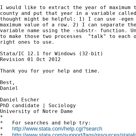
I would like to extract the year of maximum t
county and put that year in a variable called
thought might be helpful: 1) I can use -egen 
maximum value of a row. 2) I can separate the
variable name using the -substr- function. Un
to make those two processes  "talk" to each o
right ones to use.

Stata/IC 12.1 for Windows (32-bit)

Revision 01 Oct 2012

Thank you for your help and time.

Best,

Daniel

Daniel Escher

PhD candidate | Sociology

University of Notre Dame

*

*   For searches and help try:

http://www.stata.com/help.cgi?search
*   
http://www.stata.com/support/faqs/resources/statali
*   