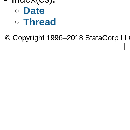
Date
Thread
© Copyright 1996–2018 StataCorp 