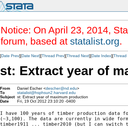
Notice: On April 23, 2014, Sta
forum, based at
statalist.org
.
[
Date Prev
][
Date Next
][
Thread Prev
][
Thread Next
][
Date Index
][
Thread 
st: Extract year of 
From
Daniel Escher <
descher@nd.edu
>
To
statalist@hsphsun2.harvard.edu
Subject
st: Extract year of maximum production
Date
Fri, 19 Oct 2012 23:10:20 -0400
I have 100 years of timber production data fo
(~3,100). The data are currently in wide form
timber1911 ... timber2010 (but I can switch t