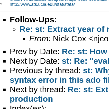
http://www.ats.ucla.edu/stat/stata/
*   
Follow-Ups
:
Re: st: Extract year 
From:
Nick Cox <
njc
Prev by Date:
Re: st: How 
Next by Date:
st: Re: "eva
Previous by thread:
st: Wh
syntax error in this ado fi
Next by thread:
Re: st: Ex
production
Index(es):