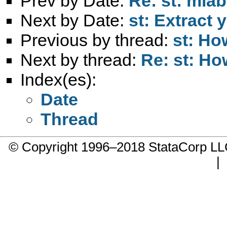
Prev by Date:
Re: st: mla
Next by Date:
st: Extract
Previous by thread:
st: Ho
Next by thread:
Re: st: Ho
Index(es):
Date
Thread
© Copyright 1996–2018 StataCorp 