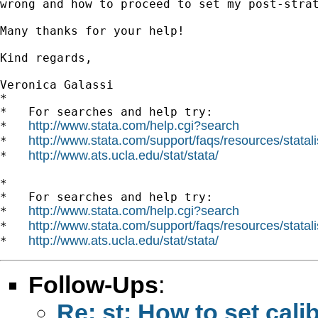
wrong and how to proceed to set my post-strat
Many thanks for your help!

Kind regards,

Veronica Galassi

*

*   For searches and help try:

http://www.stata.com/help.cgi?search
*   
http://www.stata.com/support/faqs/resources/statali
*   
http://www.ats.ucla.edu/stat/stata/
*   
*

*   For searches and help try:

http://www.stata.com/help.cgi?search
*   
http://www.stata.com/support/faqs/resources/statali
*   
http://www.ats.ucla.edu/stat/stata/
*   
Follow-Ups
:
Re: st: How to set cali