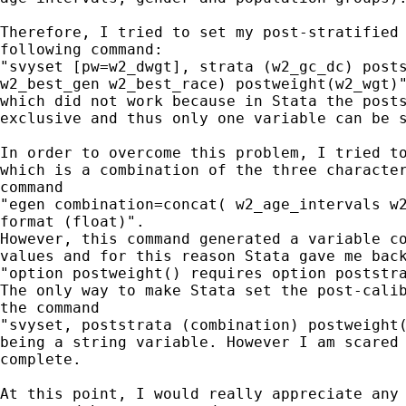
Therefore, I tried to set my post-stratified 
following command:

"svyset [pw=w2_dwgt], strata (w2_gc_dc) posts
w2_best_gen w2_best_race) postweight(w2_wgt)"
which did not work because in Stata the posts
exclusive and thus only one variable can be s
In order to overcome this problem, I tried to
which is a combination of the three character
command

"egen combination=concat( w2_age_intervals w2
format (float)".

However, this command generated a variable co
values and for this reason Stata gave me back
"option postweight() requires option poststra
The only way to make Stata set the post-calib
the command

"svyset, poststrata (combination) postweight(
being a string variable. However I am scared 
complete.

At this point, I would really appreciate any 