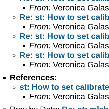
From:
Veronica Galas
Re: st: How to set cali
From:
Veronica Galas
Re: st: How to set cali
From:
Veronica Galas
Re: st: How to set cali
From:
Veronica Galas
References
:
st: How to set calibrat
From:
Veronica Galas