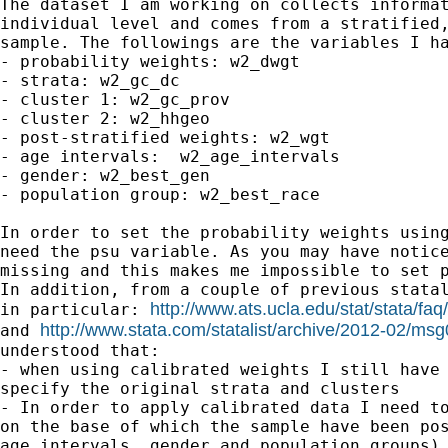
The dataset I am working on collects informat
individual level and comes from a stratified,
sample. The followings are the variables I ha
- probability weights: w2_dwgt

- strata: w2_gc_dc

- cluster 1: w2_gc_prov

- cluster 2: w2_hhgeo

- post-stratified weights: w2_wgt

- age intervals:  w2_age_intervals

- gender: w2_best_gen

- population group: w2_best_race

In order to set the probability weights using
need the psu variable. As you may have notice
missing and this makes me impossible to set p
In addition, from a couple of previous statal
http://www.ats.ucla.edu/stat/stata/fa
in particular: 
http://www.stata.com/statalist/archive/2012-02/ms
and 
understood that:

- when using calibrated weights I still have 
specify the original strata and clusters

- In order to apply calibrated data I need to
on the base of which the sample have been pos
age intervals, gender and population groups).