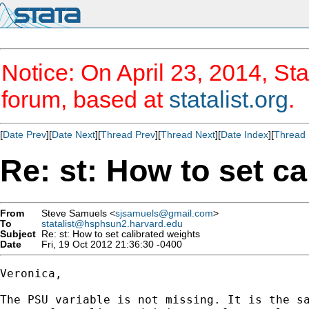
Notice: On April 23, 2014, Sta
forum, based at
statalist.org
.
[
Date Prev
][
Date Next
][
Thread Prev
][
Thread Next
][
Date Index
][
Thread 
Re: st: How to set ca
From
Steve Samuels <
sjsamuels@gmail.com
>
To
statalist@hsphsun2.harvard.edu
Subject
Re: st: How to set calibrated weights
Date
Fri, 19 Oct 2012 21:36:30 -0400
Veronica,

The PSU variable is not missing. It is the sa