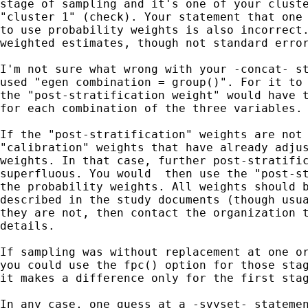
stage of sampling and it's one of your cluste
"cluster 1" (check). Your statement that one 
to use probability weights is also incorrect.
weighted estimates, though not standard error
I'm not sure what wrong with your -concat- st
used "egen combination = group()". For it to 
the "post-stratification weight" would have t
for each combination of the three variables.

If the "post-stratification" weights are not 
"calibration" weights that have already adjus
weights. In that case, further post-stratific
superfluous. You would  then use the "post-st
the probability weights. All weights should b
described in the study documents (though usua
they are not, then contact the organization t
details.

If sampling was without replacement at one or
you could use the fpc() option for those stag
it makes a difference only for the first stag
In any case, one guess at a -svyset- statemen