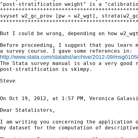
"post-stratification weight" is a "calibratio
*********************************************
svyset w2_gc_prov [pw = w2_wgt], strata(w2_gc
*********************************************
But I could be wrong, depending on how w2_wgt
Before proceeding, I suggest that you learn m
http://www.stata.com/statalist/archive/2012-09/msg0105
The Stata survey manual is also a very good r
post-stratification is skimpy.

Steve

On Oct 19, 2012, at 1:57 PM, Veronica Galassi
Dear Statalisters,

I am writing you concerning the application o
my dataset for the computation of descriptive