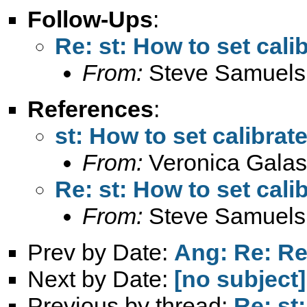
Follow-Ups
:
Re: st: How to set cali
From:
Steve Samuels
References
:
st: How to set calibrat
From:
Veronica Galas
Re: st: How to set cali
From:
Steve Samuels
Prev by Date:
Ang: Re: Re:
Next by Date:
[no subject]
Previous by thread:
Re: st