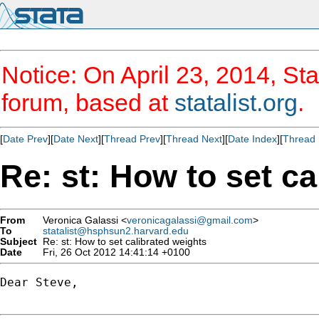
Notice: On April 23, 2014, Sta
forum, based at
statalist.org
.
[
Date Prev
][
Date Next
][
Thread Prev
][
Thread Next
][
Date Index
][
Thread 
Re: st: How to set ca
From
Veronica Galassi <
veronicagalassi@gmail.com
>
To
statalist@hsphsun2.harvard.edu
Subject
Re: st: How to set calibrated weights
Date
Fri, 26 Oct 2012 14:41:14 +0100
Dear Steve,
