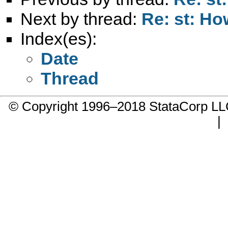
Next by thread:
Re: st: Ho
Index(es):
Date
Thread
© Copyright 1996–2018 StataCorp 