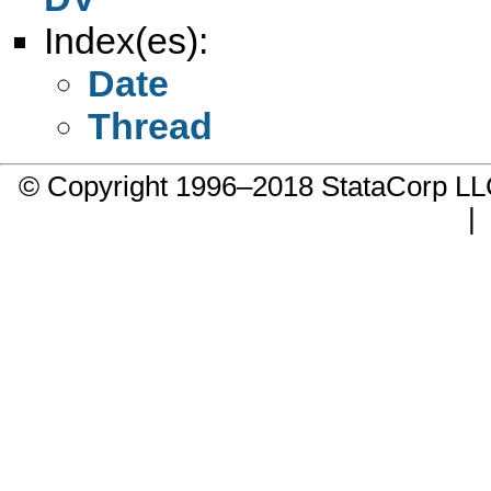
Index(es):
Date
Thread
© Copyright 1996–2018 StataCorp 