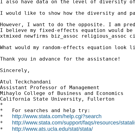
I also have data on the level of diversity o
I would like to show how the diversity and p
However, I want to do the opposite. I am pred
I believe my fixed-effects equation would be 
xtmixed newfirms biz_assoc religious_assoc ci
What would my random-effects equation look li
Thank you in advance for the assistance!

Sincerely,

Atul Teckchandani

Assistant Professor of Management

Mihaylo College of Business and Economics

California State University, Fullerton 		 	   		  

*

*   For searches and help try:

http://www.stata.com/help.cgi?search
*   
http://www.stata.com/support/faqs/resources/statali
*   
http://www.ats.ucla.edu/stat/stata/
*   