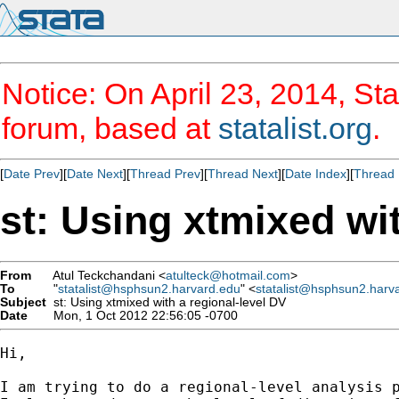
Notice: On April 23, 2014, Sta
forum, based at
statalist.org
.
[
Date Prev
][
Date Next
][
Thread Prev
][
Thread Next
][
Date Index
][
Thread 
st: Using xtmixed wi
From
Atul Teckchandani <
atulteck@hotmail.com
>
To
"
statalist@hsphsun2.harvard.edu
" <
statalist@hsphsun2.harv
Subject
st: Using xtmixed with a regional-level DV
Date
Mon, 1 Oct 2012 22:56:05 -0700
Hi,

I am trying to do a regional-level analysis 