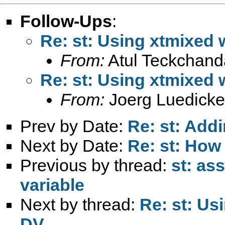
Follow-Ups
:
Re: st: Using xtmixed w
From:
Atul Teckchand
Re: st: Using xtmixed w
From:
Joerg Luedicke
Prev by Date:
Re: st: Addi
Next by Date:
Re: st: How
Previous by thread:
st: as
variable
Next by thread:
Re: st: Us
DV