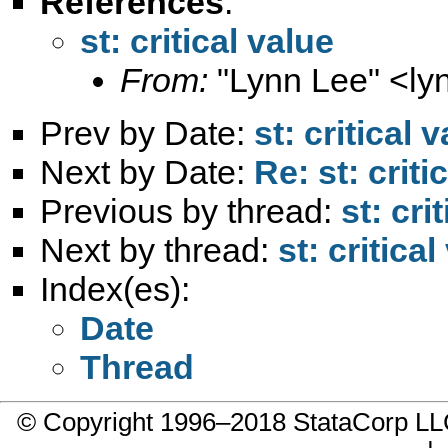
References
:
st: critical value
From:
"Lynn Lee" <
ly
Prev by Date:
st: critical 
Next by Date:
Re: st: criti
Previous by thread:
st: cri
Next by thread:
st: critical
Index(es):
Date
Thread
© Copyright 1996–2018 StataCorp 