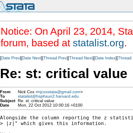
Notice: On April 23, 2014, Sta
forum, based at
statalist.org
.
[
Date Prev
][
Date Next
][
Thread Prev
][
Thread Next
][
Date Index
][
Thread 
Re: st: critical value
From
Nick Cox <
njcoxstata@gmail.com
>
To
statalist@hsphsun2.harvard.edu
Subject
Re: st: critical value
Date
Mon, 22 Oct 2012 10:00:16 +0100
Alongside the column reporting the z statisti
> |z|" which gives this information.
