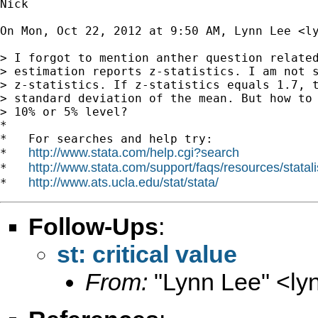
Nick

On Mon, Oct 22, 2012 at 9:50 AM, Lynn Lee <
l
> I forgot to mention anther question related
> estimation reports z-statistics. I am not s
> z-statistics. If z-statistics equals 1.7, t
> standard deviation of the mean. But how to 
> 10% or 5% level?

*

*   For searches and help try:

http://www.stata.com/help.cgi?search
*   
http://www.stata.com/support/faqs/resources/statali
*   
http://www.ats.ucla.edu/stat/stata/
*   
Follow-Ups
:
st: critical value
From:
"Lynn Lee" <
ly