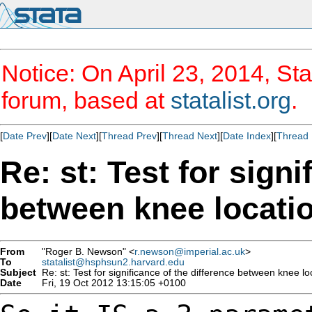
Notice: On April 23, 2014, Sta
forum, based at
statalist.org
.
[
Date Prev
][
Date Next
][
Thread Prev
][
Thread Next
][
Date Index
][
Thread 
Re: st: Test for signi
between knee locati
From
"Roger B. Newson" <
r.newson@imperial.ac.uk
>
To
statalist@hsphsun2.harvard.edu
Subject
Re: st: Test for significance of the difference between knee lo
Date
Fri, 19 Oct 2012 13:15:05 +0100