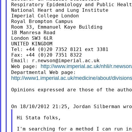
Respiratory Epidemiology and Public Healt
National Heart and Lung Institute

Imperial College London

Royal Brompton Campus

Room 33, Emmanuel Kaye Building

1B Manresa Road

London SW3 6LR

UNITED KINGDOM

Tel: +44 (0)20 7352 8121 ext 3381

Fax: +44 (0)20 7351 8322

Email: 
r.newson@imperial.ac.uk
http://www.imperial.ac.uk/nhli/r.newson
Web page: 
http://www1.imperial.ac.uk/medicine/about/divisions
Opinions expressed are those of the autho
Hi Stata folks,

I'm searching for a method I can run in