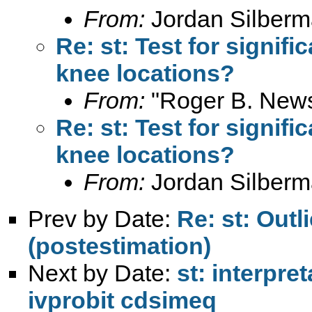
From:
Jordan Silberm
Re: st: Test for signif
knee locations?
From:
"Roger B. New
Re: st: Test for signif
knee locations?
From:
Jordan Silberm
Prev by Date:
Re: st: Outl
(postestimation)
Next by Date:
st: interpre
ivprobit cdsimeq