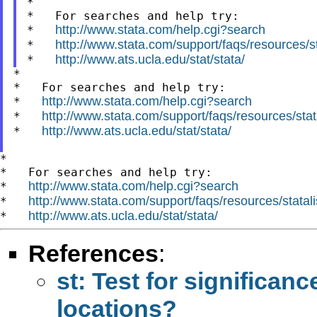
*

*   For searches and help try:

http://www.stata.com/help.cgi?search
*   
http://www.stata.com/support/faqs/resources/sta
*   
http://www.ats.ucla.edu/stat/stata/
*   
*

*   For searches and help try:

http://www.stata.com/help.cgi?search
*   
http://www.stata.com/support/faqs/resources/stata
*   
http://www.ats.ucla.edu/stat/stata/
*   
*

*   For searches and help try:

http://www.stata.com/help.cgi?search
*   
http://www.stata.com/support/faqs/resources/statali
*   
http://www.ats.ucla.edu/stat/stata/
*   
References
:
st: Test for significan
locations?