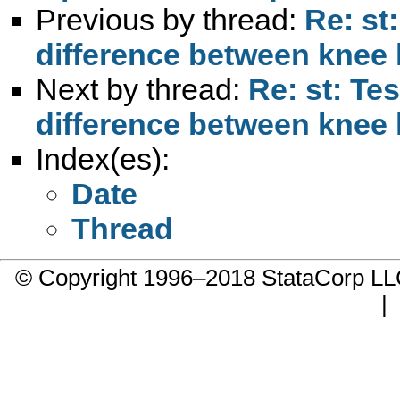
Previous by thread:
Re: st:
difference between knee 
Next by thread:
Re: st: Tes
difference between knee 
Index(es):
Date
Thread
© Copyright 1996–2018 StataCorp 