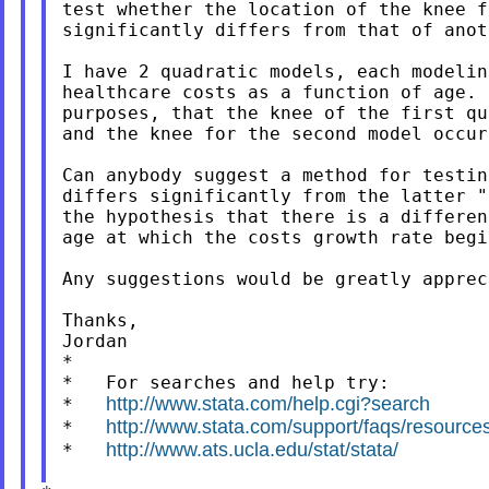
test whether the location of the knee f
significantly differs from that of anot
I have 2 quadratic models, each modelin
healthcare costs as a function of age. 
purposes, that the knee of the first qu
and the knee for the second model occur
Can anybody suggest a method for testin
differs significantly from the latter "
the hypothesis that there is a differen
age at which the costs growth rate begi
Any suggestions would be greatly appreci
Thanks,

Jordan

*

*   For searches and help try:

http://www.stata.com/help.cgi?search
*   
http://www.stata.com/support/faqs/resources/
*   
http://www.ats.ucla.edu/stat/stata/
*   