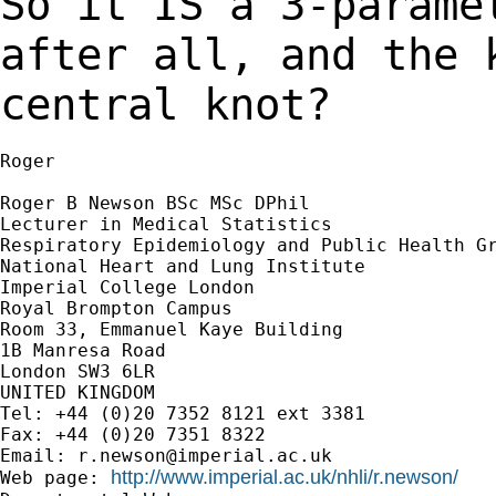
So it IS a 3-parame
after all, and the
central knot?
Roger

Roger B Newson BSc MSc DPhil

Lecturer in Medical Statistics

Respiratory Epidemiology and Public Health Gr
National Heart and Lung Institute

Imperial College London

Royal Brompton Campus

Room 33, Emmanuel Kaye Building

1B Manresa Road

London SW3 6LR

UNITED KINGDOM

Tel: +44 (0)20 7352 8121 ext 3381

Fax: +44 (0)20 7351 8322

Email: 
r.newson@imperial.ac.uk
http://www.imperial.ac.uk/nhli/r.newson/
Web page: 