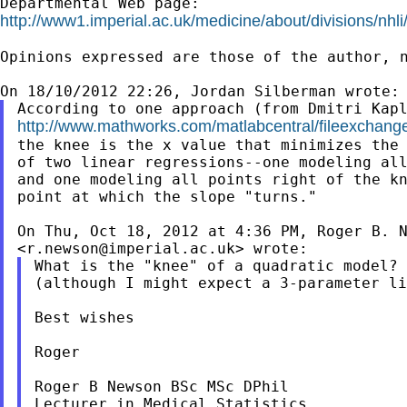
http://www1.imperial.ac.uk/medicine/about/divisions/nhli
Opinions expressed are those of the author, n
http://www.mathworks.com/matlabcentral/fileexchang
the knee is the x value that minimizes the 
of two linear regressions--one modeling all
and one modeling all points right of the kn
point at which the slope "turns."

On Thu, Oct 18, 2012 at 4:36 PM, Roger B. N
<
r.newson@imperial.ac.uk
What is the "knee" of a quadratic model? 
(although I might expect a 3-parameter li
Best wishes

Roger

Roger B Newson BSc MSc DPhil

Lecturer in Medical Statistics
