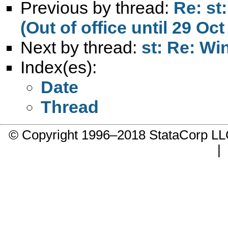
Previous by thread:
Re: st:
(Out of office until 29 Oct
Next by thread:
st: Re: W
Index(es):
Date
Thread
© Copyright 1996–2018 StataCorp 