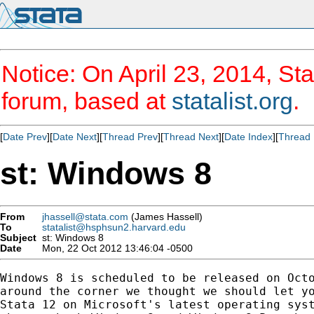
Notice: On April 23, 2014, Sta
forum, based at
statalist.org
.
[
Date Prev
][
Date Next
][
Thread Prev
][
Thread Next
][
Date Index
][
Thread 
st: Windows 8
From
jhassell@stata.com
(James Hassell)
To
statalist@hsphsun2.harvard.edu
Subject
st: Windows 8
Date
Mon, 22 Oct 2012 13:46:04 -0500
Windows 8 is scheduled to be released on Octo
around the corner we thought we should let yo
Stata 12 on Microsoft's latest operating syst