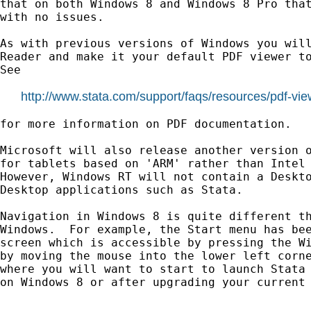
that on both Windows 8 and Windows 8 Pro that
with no issues.

As with previous versions of Windows you will
Reader and make it your default PDF viewer to
See

http://www.stata.com/support/faqs/resources/pdf-vie
for more information on PDF documentation.

Microsoft will also release another version o
for tablets based on 'ARM' rather than Intel 
However, Windows RT will not contain a Deskto
Desktop applications such as Stata.

Navigation in Windows 8 is quite different th
Windows.  For example, the Start menu has bee
screen which is accessible by pressing the Wi
by moving the mouse into the lower left corne
where you will want to start to launch Stata 
on Windows 8 or after upgrading your current 