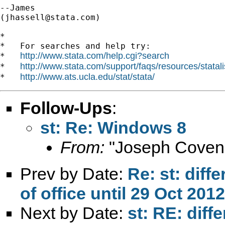
--James

(
jhassell@stata.com
)

*

*   For searches and help try:

http://www.stata.com/help.cgi?search
*   
http://www.stata.com/support/faqs/resources/statali
*   
http://www.ats.ucla.edu/stat/stata/
*   
Follow-Ups
:
st: Re: Windows 8
From:
"Joseph Coven
Prev by Date:
Re: st: diff
of office until 29 Oct 2012
Next by Date:
st: RE: diff