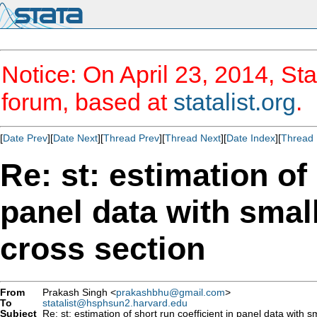
Notice: On April 23, 2014, Sta
forum, based at
statalist.org
.
[
Date Prev
][
Date Next
][
Thread Prev
][
Thread Next
][
Date Index
][
Thread 
Re: st: estimation of 
panel data with small
cross section
From
Prakash Singh <
prakashbhu@gmail.com
>
To
statalist@hsphsun2.harvard.edu
Subject
Re: st: estimation of short run coefficient in panel data with s