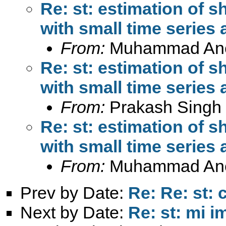
Re: st: estimation of s
with small time series 
From:
Muhammad An
Re: st: estimation of s
with small time series 
From:
Prakash Singh
Re: st: estimation of s
with small time series 
From:
Muhammad An
Prev by Date:
Re: Re: st: 
Next by Date:
Re: st: mi 