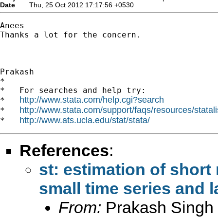
Date
Thu, 25 Oct 2012 17:17:56 +0530
Anees

Thanks a lot for the concern.

Prakash

*

*   For searches and help try:

http://www.stata.com/help.cgi?search
*   
http://www.stata.com/support/faqs/resources/statali
*   
http://www.ats.ucla.edu/stat/stata/
*   
References
:
st: estimation of short 
small time series and 
From:
Prakash Singh