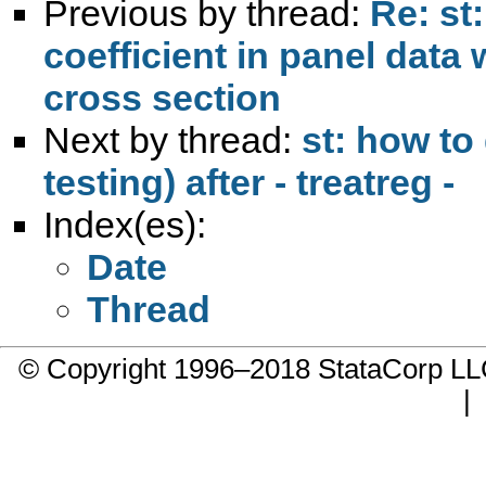
Previous by thread:
Re: st
coefficient in panel data 
cross section
Next by thread:
st: how to 
testing) after - treatreg -
Index(es):
Date
Thread
© Copyright 1996–2018 StataCorp 