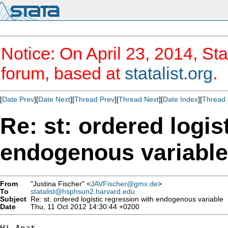
Notice: On April 23, 2014, Sta
forum, based at
statalist.org
.
[
Date Prev
][
Date Next
][
Thread Prev
][
Thread Next
][
Date Index
][
Thread 
Re: st: ordered logis
endogenous variable
From
"Justina Fischer" <
JAVFischer@gmx.de
>
To
statalist@hsphsun2.harvard.edu
Subject
Re: st: ordered logistic regression with endogenous variable
Date
Thu, 11 Oct 2012 14:30:44 +0200