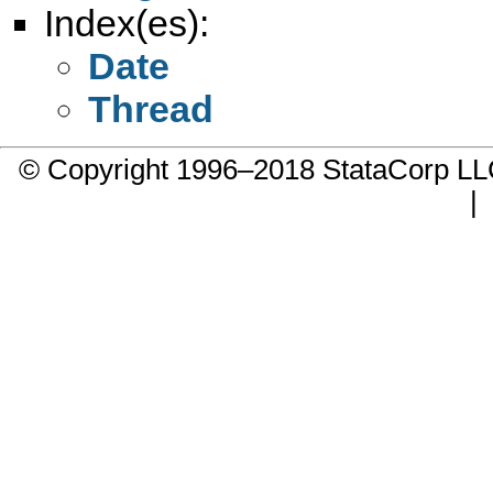
Index(es):
Date
Thread
© Copyright 1996–2018 StataCorp 