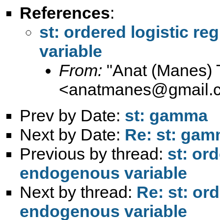
References
:
st: ordered logistic r
variable
From:
"Anat (Manes) 
<
anatmanes@gmail.
Prev by Date:
st: gamma
Next by Date:
Re: st: ga
Previous by thread:
st: or
endogenous variable
Next by thread:
Re: st: or
endogenous variable