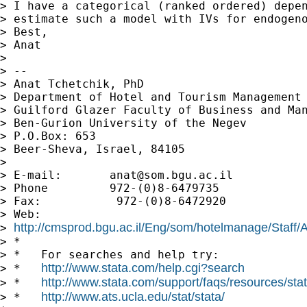
> I have a categorical (ranked ordered) depen
> estimate such a model with IVs for endogeno
> Best,

> Anat

> 

> --

> Anat Tchetchik, PhD

> Department of Hotel and Tourism Management

> Guilford Glazer Faculty of Business and Man
> Ben-Gurion University of the Negev

> P.O.Box: 653

> Beer-Sheva, Israel, 84105

> 

> E-mail:       
anat@som.bgu.ac.il
> Phone         972-(0)8-6479735

> Fax:           972-(0)8-6472920

> Web:         

http://cmsprod.bgu.ac.il/Eng/som/hotelmanage/Staff
> 
> *

> *   For searches and help try:

http://www.stata.com/help.cgi?search
> *   
http://www.stata.com/support/faqs/resources/stata
> *   
http://www.ats.ucla.edu/stat/stata/
> *   