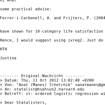
Hi Anat

some practical advise:

Ferrer-i-Carbonell, A. and Frijters, P. (2004
have shown for 10-category life satisfaction 
Hence, I would suggest using ivreg2. Just do 
HTH

Justina

-------- Original-Nachricht --------

> Datum: Thu, 11 Oct 2012 13:02:48 +0200

> Von: "Anat (Manes) Tchetchik" <
anatmanes@g
> An: 
statalist@hsphsun2.harvard.edu
> Betreff: st: ordered logistic regression wi
> Dear Statalisters,
