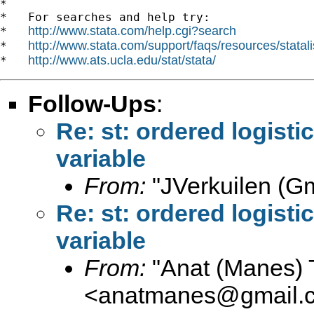
*

*   For searches and help try:

http://www.stata.com/help.cgi?search
*   
http://www.stata.com/support/faqs/resources/statali
*   
http://www.ats.ucla.edu/stat/stata/
*   
Follow-Ups
:
Re: st: ordered logist
variable
From:
"JVerkuilen (Gm
Re: st: ordered logist
variable
From:
"Anat (Manes) 
<
anatmanes@gmail.