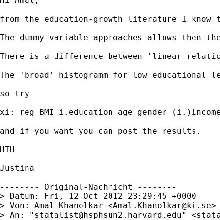
Hi Amal,

from the education-growth literature I know 
The dummy variable approaches allows then the
There is a difference between 'linear relatio
The 'broad' histogramm for low educational le
so try

xi: reg BMI i.education age gender (i.)income
and if you want you can post the results.

HTH

Justina

-------- Original-Nachricht --------

> Datum: Fri, 12 Oct 2012 23:29:45 +0000

> Von: Amal Khanolkar <
Amal.Khanolkar@ki.se
>

> An: "
statalist@hsphsun2.harvard.edu
" <
stat