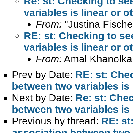
Re: st: Checking to se
variables is linear or 
From:
"Justina Fische
RE: st: Checking to se
variables is linear or 
From:
Amal Khanolka
Prev by Date:
RE: st: Chec
between two variables is 
Next by Date:
Re: st: Chec
between two variables is 
Previous by thread:
RE: st
association between two v