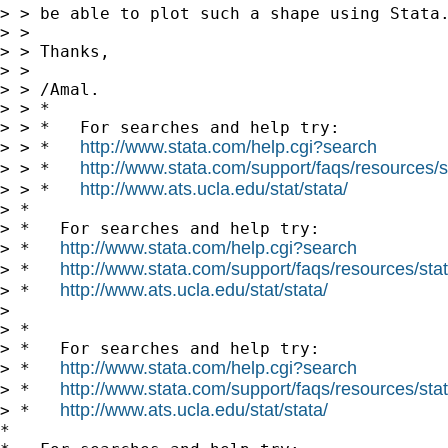
> > be able to plot such a shape using Stata.
> >

> > Thanks,

> >

> > /Amal.

> > *

> > *   For searches and help try:

http://www.stata.com/help.cgi?search
> > *   
http://www.stata.com/support/faqs/resources/st
> > *   
http://www.ats.ucla.edu/stat/stata/
> > *   
> *

> *   For searches and help try:

http://www.stata.com/help.cgi?search
> *   
http://www.stata.com/support/faqs/resources/stata
> *   
http://www.ats.ucla.edu/stat/stata/
> *   
> 

> *

> *   For searches and help try:

http://www.stata.com/help.cgi?search
> *   
http://www.stata.com/support/faqs/resources/stata
> *   
http://www.ats.ucla.edu/stat/stata/
> *   
*
