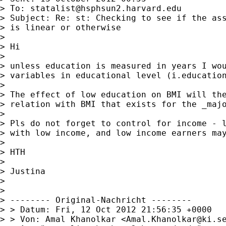
> To: 
statalist@hsphsun2.harvard.edu
> Subject: Re: st: Checking to see if the ass
> is linear or otherwise

> 

> Hi

> 

> unless education is measured in years I wou
> variables in educational level (i.education
> 

> The effect of low education on BMI will the
> relation with BMI that exists for the _majo
> 

> Pls do not forget to control for income - l
> with low income, and low income earners may
> 

> HTH

> 

> Justina

> 

> 

> -------- Original-Nachricht --------

> > Datum: Fri, 12 Oct 2012 21:56:35 +0000

> > Von: Amal Khanolkar <
Amal.Khanolkar@ki.s