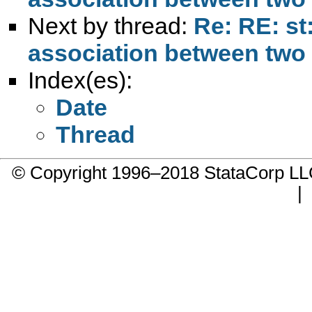
Next by thread:
Re: RE: st
association between two v
Index(es):
Date
Thread
© Copyright 1996–2018 StataCorp 