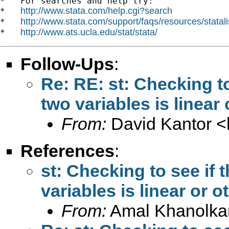
*   For searches and help try:

http://www.stata.com/help.cgi?search
*   
http://www.stata.com/support/faqs/resources/statali
*   
http://www.ats.ucla.edu/stat/stata/
*   
Follow-Ups
:
Re: RE: st: Checking t
two variables is linear
From:
David Kantor <
References
:
st: Checking to see if
variables is linear or 
From:
Amal Khanolka