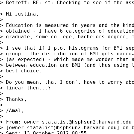
> Betreff: RE: st: Checking to see if the ass
> Hi Justina,

> 

> Education is measured in years and the kind
> obtained - I have 6 categories of education
> graduate, some college, bachelors degree, m
> 

> I see that if I plot histograms for BMI sep
> group - the distribution of BMI gets narrow
> (as expected) - which made me wonder that a
> between education and BMI (and thus using l
> best choice.

> 

> Do you mean, that I don't have to worry abo
> linear then...?

> 

> Thanks,

> 

> /Amal,

> ________________________________________

> From: 
owner-statalist@hsphsun2.harvard.edu
> [
owner-statalist@hsphsun2.harvard.edu
] on 
> Sent: 13 October 2012 00:55
