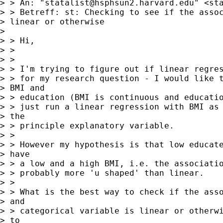
> > An: "
statalist@hsphsun2.harvard.edu
" <
st
> > Betreff: st: Checking to see if the assoc
> linear or otherwise

> 

> > Hi,

> >

> >

> > I'm trying to figure out if linear regres
> > for my research question - I would like t
> BMI and

> > education (BMI is continuous and educatio
> > just run a linear regression with BMI as 
> the

> > principle explanatory variable.

> >

> > However my hypothesis is that low educate
> have

> > a low and a high BMI, i.e. the associatio
> > probably more 'u shaped' than linear.

> >

> > What is the best way to check if the asso
> and

> > categorical variable is linear or otherwi
> to
