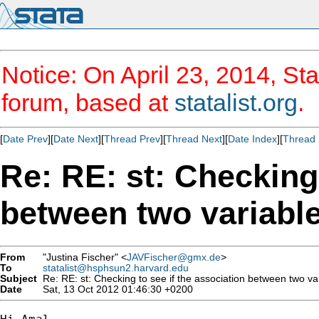
Notice: On April 23, 2014, Sta
forum, based at
statalist.org
.
[
Date Prev
][
Date Next
][
Thread Prev
][
Thread Next
][
Date Index
][
Thread 
Re: RE: st: Checking 
between two variable
From
"Justina Fischer" <
JAVFischer@gmx.de
>
To
statalist@hsphsun2.harvard.edu
Subject
Re: RE: st: Checking to see if the association between two vari
Date
Sat, 13 Oct 2012 01:46:30 +0200