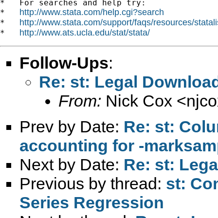
*   For searches and help try:

http://www.stata.com/help.cgi?search
*   
http://www.stata.com/support/faqs/resources/statali
*   
http://www.ats.ucla.edu/stat/stata/
*   
Follow-Ups
:
Re: st: Legal Download
From:
Nick Cox <
njc
Prev by Date:
Re: st: Colu
accounting for -marksam
Next by Date:
Re: st: Lega
Previous by thread:
st: Co
Series Regression