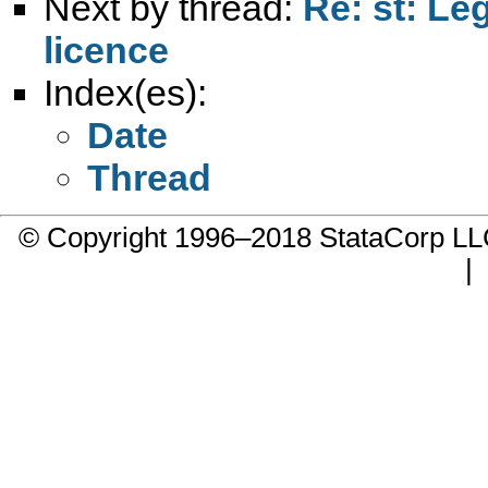
Next by thread:
Re: st: Le
licence
Index(es):
Date
Thread
© Copyright 1996–2018 StataCorp 