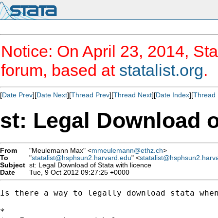
Notice: On April 23, 2014, Sta
forum, based at
statalist.org
.
[
Date Prev
][
Date Next
][
Thread Prev
][
Thread Next
][
Date Index
][
Thread 
st: Legal Download o
From
"Meulemann Max" <
mmeulemann@ethz.ch
>
To
"
statalist@hsphsun2.harvard.edu
" <
statalist@hsphsun2.harv
Subject
st: Legal Download of Stata with licence
Date
Tue, 9 Oct 2012 09:27:25 +0000
Is there a way to legally download stata when
*
