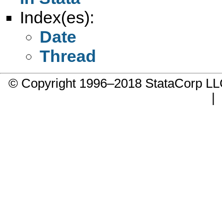
Index(es):
Date
Thread
© Copyright 1996–2018 StataCorp 