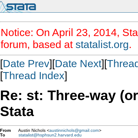
Notice: On April 23, 2014, Sta
forum, based at
statalist.org
.
[
Date Prev
][
Date Next
][
Threa
[
Thread Index
]
Re: st: Three-way (o
Stata
From
Austin Nichols <
austinnichols@gmail.com
>
To
statalist@hsphsun2.harvard.edu