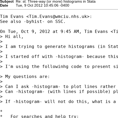
Subject
Re: st: Three-way (or more) histograms in Stata
Date
Tue, 9 Oct 2012 10:45:06 -0400
Tim Evans <
Tim.Evans@wmciu.nhs.uk
>:

See also -byhist- on SSC.

On Tue, Oct 9, 2012 at 9:45 AM, Tim Evans <
T
> Hi all,

>

> I am trying to generate histograms (in Sta
>

> I started off with -histogram- because thi
>

> I'm using the followinhg code to present si
> My questions are:

>

> Can I ask -histogram- to plot lines rather 
> Can -histogram- (with lines if possible) pl
>

> If -histogram- will not do this, what is a 
*

*   For searches and help try:
