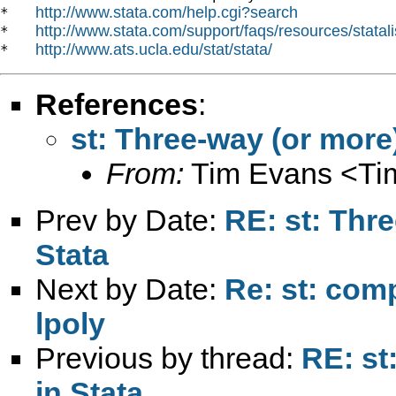
http://www.stata.com/help.cgi?search
*   
http://www.stata.com/support/faqs/resources/statali
*   
http://www.ats.ucla.edu/stat/stata/
*   
References
:
st: Three-way (or more
From:
Tim Evans <
Ti
Prev by Date:
RE: st: Thr
Stata
Next by Date:
Re: st: comp
lpoly
Previous by thread:
RE: st
in Stata